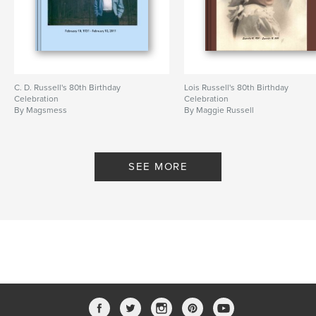
C. D. Russell's 80th Birthday
Lois Russell's 80th Birthday
Celebration
Celebration
By Magsmess
By Maggie Russell
SEE MORE