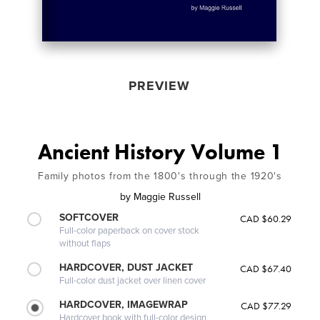
PREVIEW
Ancient History Volume 1
Family photos from the 1800's through the 1920's
by
Maggie Russell
SOFTCOVER
CAD $60.29
Full-color paperback on cover stock
without flaps
HARDCOVER, DUST JACKET
CAD $67.40
Full-color dust jacket over linen cover
HARDCOVER, IMAGEWRAP
CAD $77.29
Hardcover book with full-color design