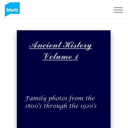
Sign Up