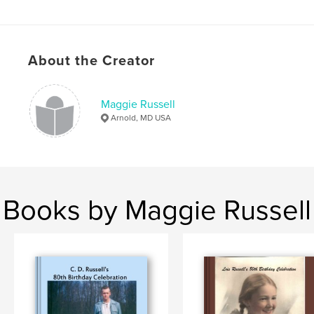
About the Creator
Maggie Russell
Arnold, MD USA
Books by Maggie Russell