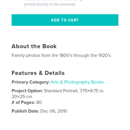
printed directly on the casewrap
About the Book
Family photos from the 1800's through the 1920's
Features & Details
Primary Category:
Arts & Photography Books
Project Option:
Standard Portrait, 7.75×9.75 in,
20×25 cm
# of Pages:
80
Publish Date:
Dec 06, 2010