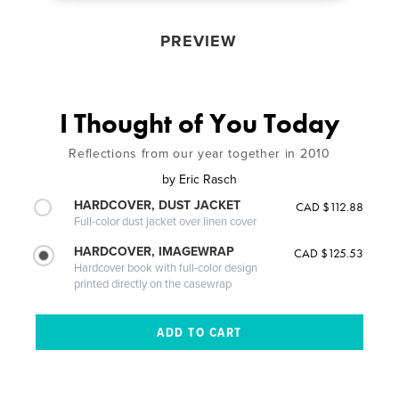
PREVIEW
I Thought of You Today
Reflections from our year together in 2010
by
Eric Rasch
HARDCOVER, DUST JACKET
CAD $112.88
Full-color dust jacket over linen cover
HARDCOVER, IMAGEWRAP
CAD $125.53
Hardcover book with full-color design
printed directly on the casewrap