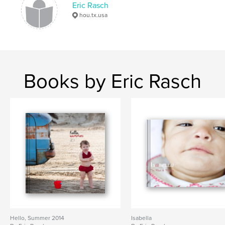
Eric Rasch
photography
hou.tx.usa
Books by Eric Rasch
Hello, Summer 2014
Isabella