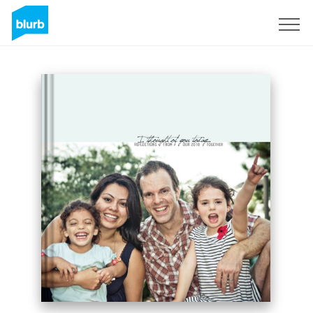
Sign Up