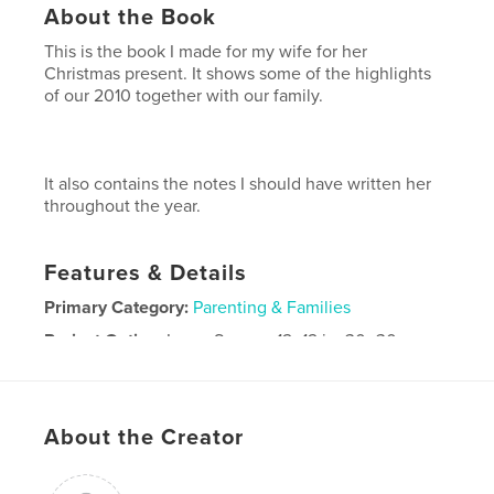
About the Book
This is the book I made for my wife for her
Christmas present. It shows some of the highlights
of our 2010 together with our family.
It also contains the notes I should have written her
throughout the year.
Features & Details
Primary Category:
Parenting & Families
Project Option:
Large Square, 12×12 in, 30×30 cm
# of Pages:
40
Publish Date:
Dec 08, 2010
Keywords
About the Creator
,
,
,
,
year review
love notes
2010
family