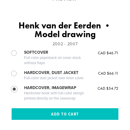
Henk van der Eerden •
Model drawing
2002 - 2007
SOFTCOVER
CAD $46.71
Full-color paperback on cover stock
without flaps
HARDCOVER, DUST JACKET
CAD $66.11
Full-color dust jacket over linen cover
HARDCOVER, IMAGEWRAP
CAD $54.72
Hardcover book with full-color design
printed directly on the casewrap