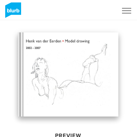
Sign Up
PREVIEW