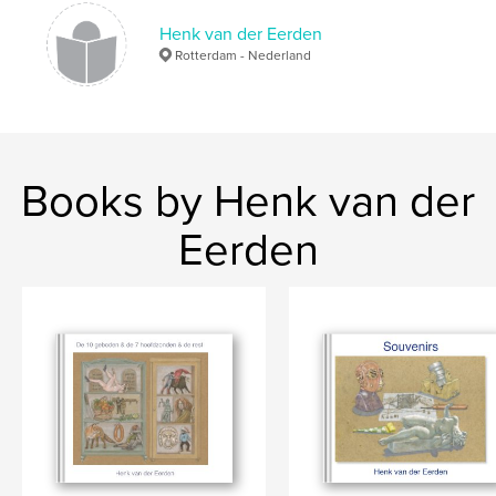
Henk van der Eerden
Rotterdam - Nederland
Books by Henk van der
Eerden