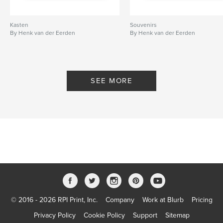
Kasten
Souvenirs
By Henk van der Eerden
By Henk van der Eerden
SEE MORE
© 2016 - 2026 RPI Print, Inc.
Company
Work at Blurb
Pricing
Privacy Policy
Cookie Policy
Support
Sitemap