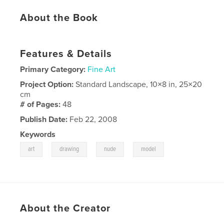
About the Book
Features & Details
Primary Category:
Fine Art
Project Option:
Standard Landscape, 10×8 in, 25×20
cm
# of Pages:
48
Publish Date:
Feb 22, 2008
Keywords
,
,
,
art
drawing
nude
model
About the Creator