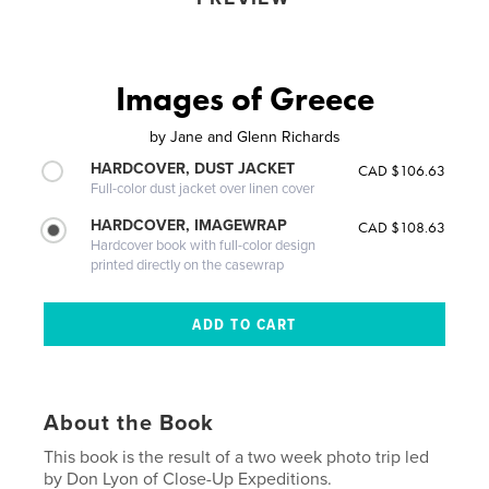
Images of Greece
by
Jane and Glenn Richards
HARDCOVER, DUST JACKET
CAD $106.63
Full-color dust jacket over linen cover
HARDCOVER, IMAGEWRAP
CAD $108.63
Hardcover book with full-color design
printed directly on the casewrap
About the Book
This book is the result of a two week photo trip led
by Don Lyon of Close-Up Expeditions.