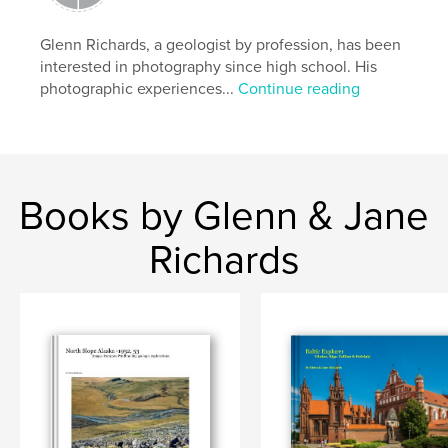
Language
English
Glenn Richards, a geologist by profession, has been
Keywords
interested in photography since high school. His
,
,
,
,
Greece
Athens
Acropolis
Evzones
photographic experiences...
Continue reading
,
Mycenae
Epidaurus
,
Nafplio
,
Mystra
,
Monemvasia
,
Books by Glenn & Jane
Olympia
,
shepherds
,
Delphi
,
Meteora
,
Richards
Mykonos
,
Santorini.