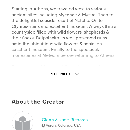
Starting in Athens, we traveled west to various
ancient sites including Mycenae & Mystra. Then to
the delightful seaside resort of Nafplio. On to
Olympia-ruins and excellent museum. Always thru a
countryside filled with wild flowers, shepherds &
their flocks. Delphi with its well preserved ruins
amid the ubiquitious wild flowers & again, an
excellent museum. Finally to the spectacular
monestaries at Meteora before returning to Athens.
The images at Mykonos & Santorini were taken on a
previous Costa Lines cruise.
SEE MORE
Features & Details
Primary Category:
Travel
About the Creator
Project Option:
Large Format Landscape, 13×11 in,
33×28 cm
# of Pages:
66
Glenn & Jane Richards
Aurora, Colorado, USA
Publish Date:
Mar 03, 2008