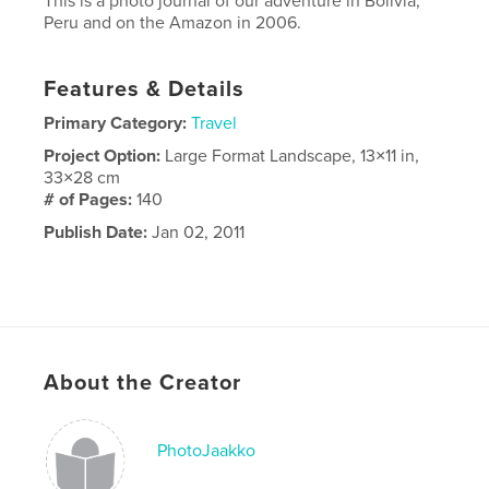
This is a photo journal of our adventure in Bolivia,
Peru and on the Amazon in 2006.
Features & Details
Primary Category:
Travel
Project Option:
Large Format Landscape, 13×11 in,
33×28 cm
# of Pages:
140
Publish Date:
Jan 02, 2011
About the Creator
PhotoJaakko