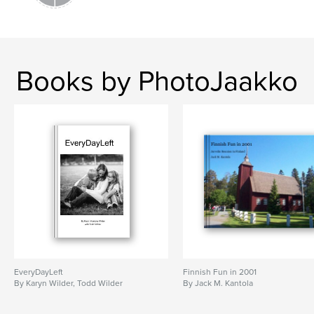
Books by PhotoJaakko
EveryDayLeft
Finnish Fun in 2001
By Karyn Wilder, Todd Wilder
By Jack M. Kantola