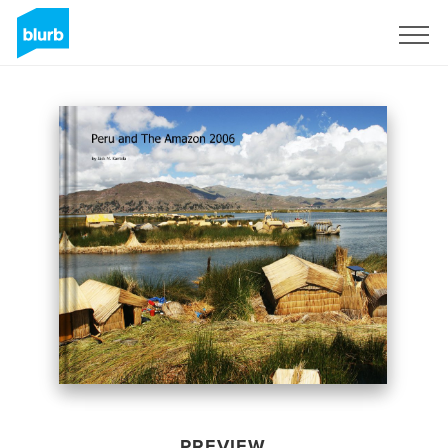
Sign Up
PREVIEW