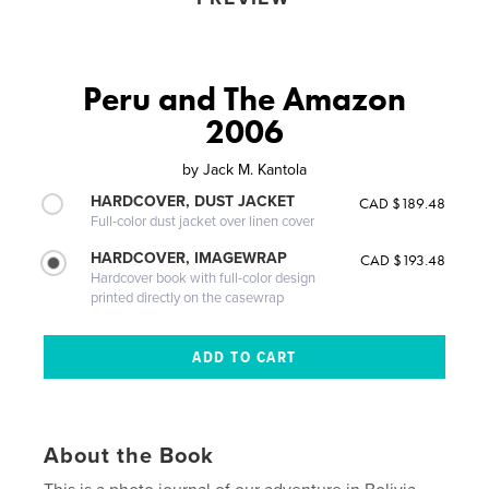
Peru and The Amazon
2006
by
Jack M. Kantola
HARDCOVER, DUST JACKET
CAD $189.48
Full-color dust jacket over linen cover
HARDCOVER, IMAGEWRAP
CAD $193.48
Hardcover book with full-color design
printed directly on the casewrap
About the Book