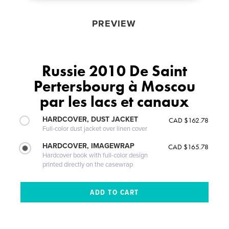
PREVIEW
Russie 2010 De Saint
Pertersbourg à Moscou
par les lacs et canaux
HARDCOVER, DUST JACKET
CAD $162.78
Full-color dust jacket over linen cover
HARDCOVER, IMAGEWRAP
CAD $165.78
Hardcover book with full-color design
printed directly on the casewrap