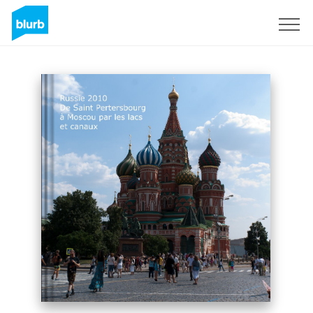
Sign Up