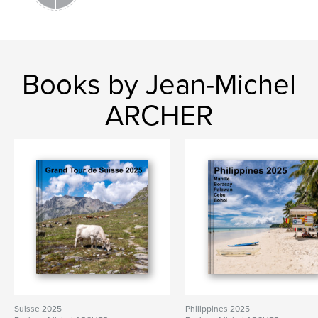
Books by Jean-Michel
ARCHER
Suisse 2025
Philippines 2025