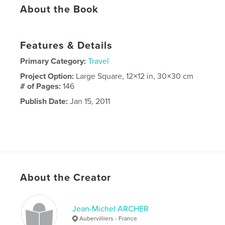
About the Book
Features & Details
Primary Category:
Travel
Project Option:
Large Square, 12×12 in, 30×30 cm
# of Pages:
146
Publish Date:
Jan 15, 2011
About the Creator
Jean-Michel ARCHER
Aubervilliers - France