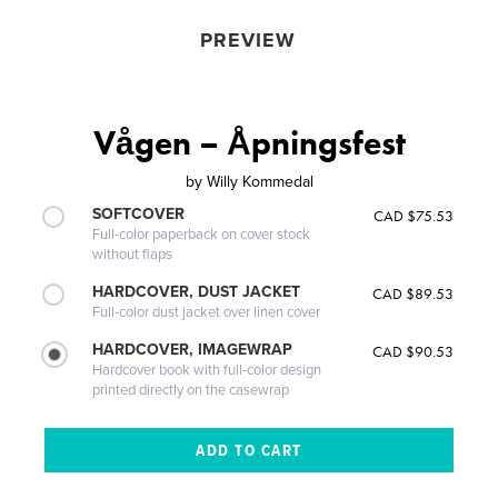
PREVIEW
Vågen – Åpningsfest
by
Willy Kommedal
SOFTCOVER
CAD $75.53
Full-color paperback on cover stock
without flaps
HARDCOVER, DUST JACKET
CAD $89.53
Full-color dust jacket over linen cover
HARDCOVER, IMAGEWRAP
CAD $90.53
Hardcover book with full-color design
printed directly on the casewrap