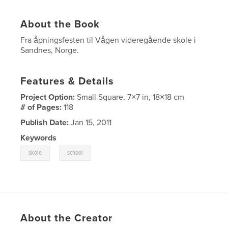
About the Book
Fra åpningsfesten til Vågen videregående skole i
Sandnes, Norge.
Features & Details
Project Option:
Small Square, 7×7 in, 18×18 cm
# of Pages:
118
Publish Date:
Jan 15, 2011
Keywords
,
skole
school
About the Creator