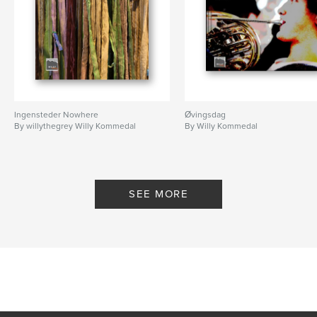
Ingensteder Nowhere
Øvingsdag
By willythegrey Willy Kommedal
By Willy Kommedal
SEE MORE