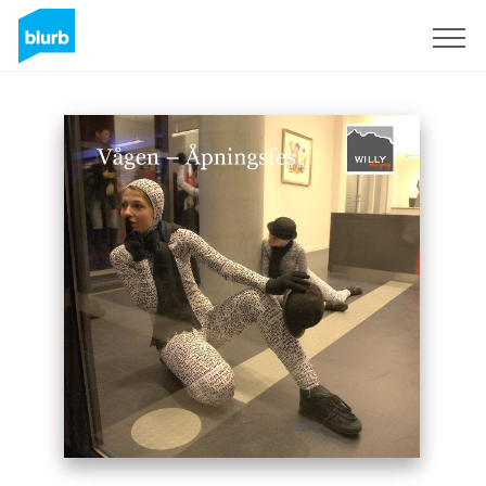
Sign Up