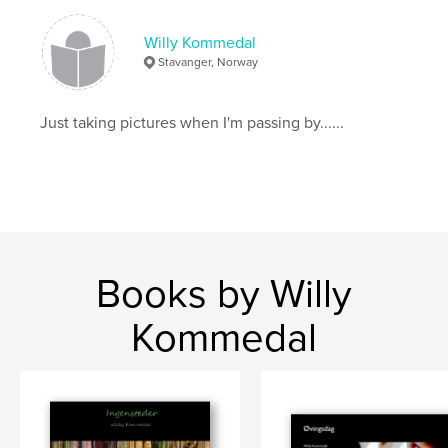
Willy Kommedal
Stavanger, Norway
Just taking pictures when I'm passing by......
Books by Willy
Kommedal