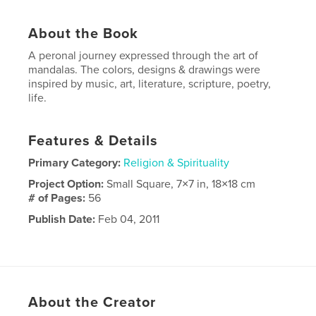
About the Book
A peronal journey expressed through the art of
mandalas. The colors, designs & drawings were
inspired by music, art, literature, scripture, poetry,
life.
Features & Details
Primary Category:
Religion & Spirituality
Project Option:
Small Square, 7×7 in, 18×18 cm
# of Pages:
56
Publish Date:
Feb 04, 2011
About the Creator