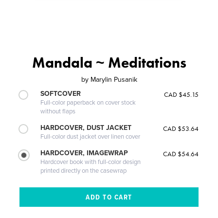
Mandala ~ Meditations
by
Marylin Pusanik
SOFTCOVER
CAD $45.15
Full-color paperback on cover stock
without flaps
HARDCOVER, DUST JACKET
CAD $53.64
Full-color dust jacket over linen cover
HARDCOVER, IMAGEWRAP
CAD $54.64
Hardcover book with full-color design
printed directly on the casewrap