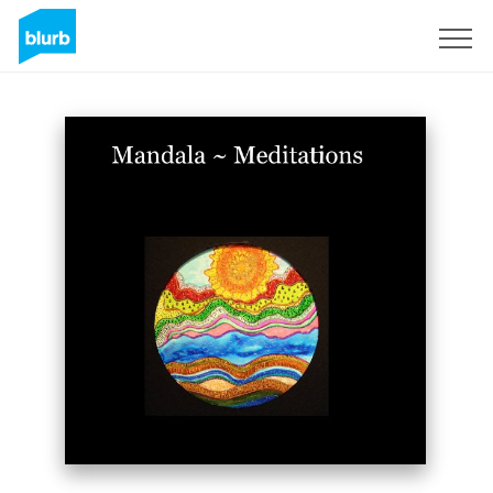
Sign Up