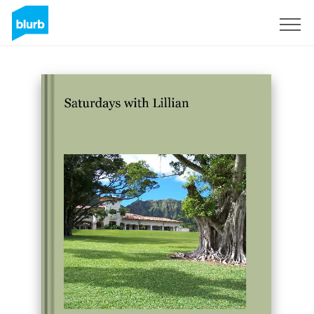
Sign Up