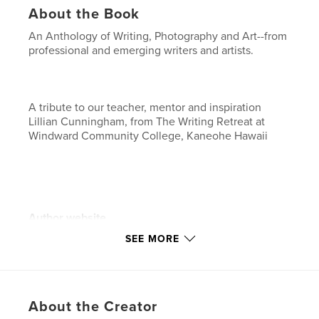
About the Book
An Anthology of Writing, Photography and Art--from
professional and emerging writers and artists.
A tribute to our teacher, mentor and inspiration
Lillian Cunningham, from The Writing Retreat at
Windward Community College, Kaneohe Hawaii
Author website
https://corneypress.me
SEE MORE
Features & Details
Primary Category:
Literature & Fiction Books
About the Creator
Additional Categories
Poetry
,
Arts & Photography