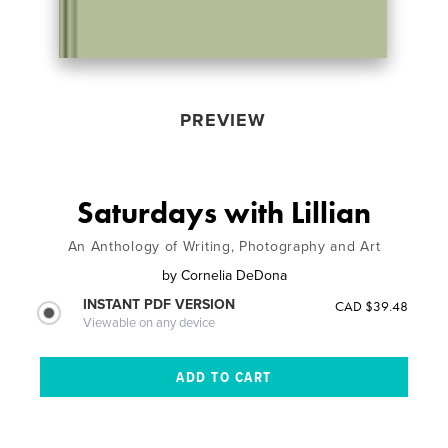
PREVIEW
Saturdays with Lillian
An Anthology of Writing, Photography and Art
by
Cornelia DeDona
INSTANT PDF VERSION
CAD $39.48
Viewable on any device