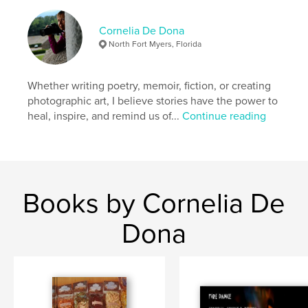
Books
Cornelia De Dona
Project Option:
Standard Portrait, 7.75×9.75 in,
North Fort Myers, Florida
20×25 cm
# of Pages:
114
ISBN
Whether writing poetry, memoir, fiction, or creating
Hardcover, ImageWrap: 9781320083492
photographic art, I believe stories have the power to
heal, inspire, and remind us of...
Continue reading
Hardcover, Dust Jacket: 9781320083485
Softcover: 9781320083478
Publish Date:
Feb 25, 2011
Language
English
Books by Cornelia De
Keywords
,
,
,
,
Fiction
Literature
Poetry
Photography
Dona
Hawaii