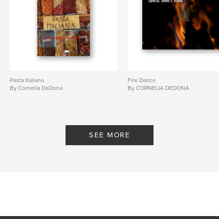
Pasta Italiana
Fire Dance
By Cornelia DeDona
By CORNELIA DEDONA
SEE MORE