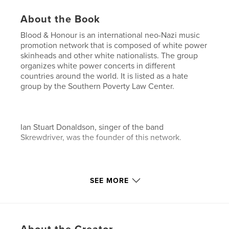
About the Book
Blood & Honour is an international neo-Nazi music
promotion network that is composed of white power
skinheads and other white nationalists. The group
organizes white power concerts in different
countries around the world. It is listed as a hate
group by the Southern Poverty Law Center.
Ian Stuart Donaldson, singer of the band
Skrewdriver, was the founder of this network.
In 2009 a group of hackers revealed all secured
SEE MORE
passwords and usernames that were stored in the
Blood & Honor database on the Wikileaks website.
This book contains almost all of them. The user data