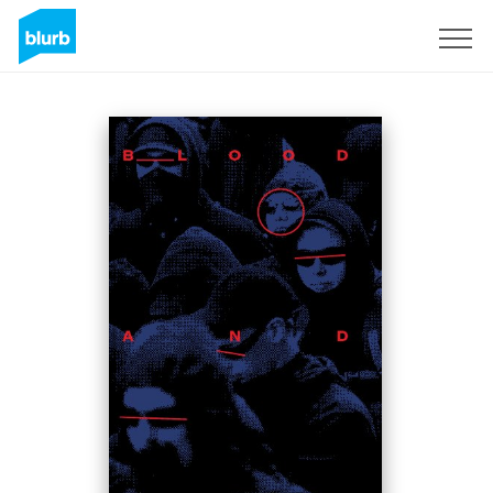
Sign Up