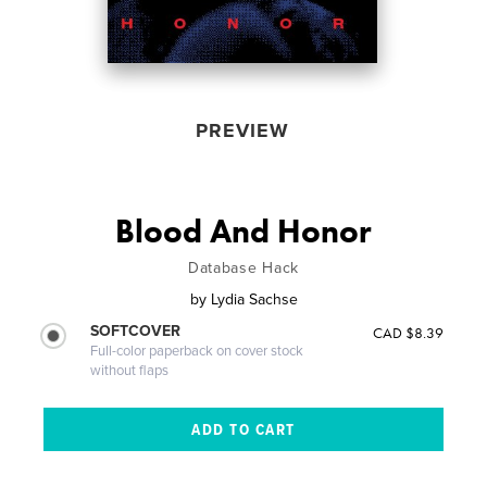
PREVIEW
Blood And Honor
Database Hack
by
Lydia Sachse
SOFTCOVER
CAD $8.39
Full-color paperback on cover stock
without flaps