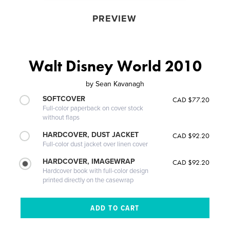
PREVIEW
Walt Disney World 2010
by
Sean Kavanagh
SOFTCOVER
CAD $77.20
Full-color paperback on cover stock
without flaps
HARDCOVER, DUST JACKET
CAD $92.20
Full-color dust jacket over linen cover
HARDCOVER, IMAGEWRAP
CAD $92.20
Hardcover book with full-color design
printed directly on the casewrap