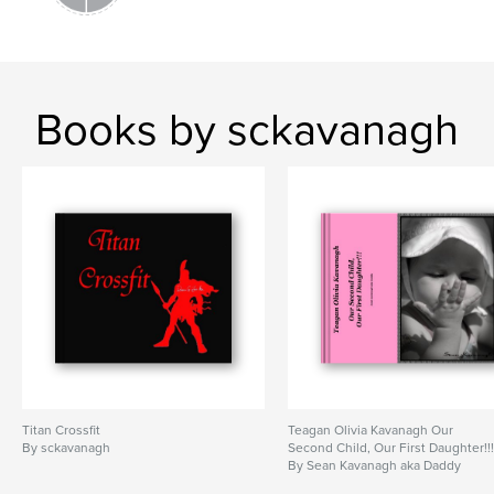
Books by sckavanagh
Titan Crossfit
Teagan Olivia Kavanagh Our
By sckavanagh
Second Child, Our First Daughter!!
By Sean Kavanagh aka Daddy