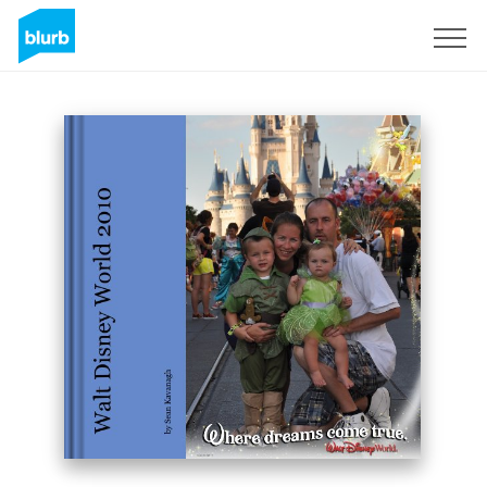
Sign Up