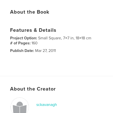
About the Book
Features & Details
Project Option:
Small Square, 7×7 in, 18×18 cm
# of Pages:
160
Publish Date:
Mar 27, 2011
About the Creator
sckavanagh