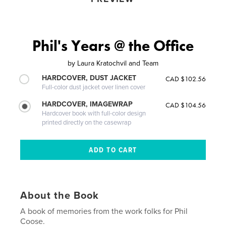
Phil's Years @ the Office
by
Laura Kratochvil and Team
HARDCOVER, DUST JACKET
CAD $102.56
Full-color dust jacket over linen cover
HARDCOVER, IMAGEWRAP
CAD $104.56
Hardcover book with full-color design
printed directly on the casewrap
About the Book
A book of memories from the work folks for Phil
Coose.