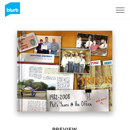
Sign Up
PREVIEW