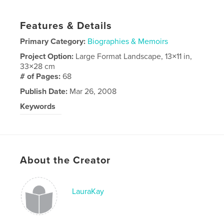
Features & Details
Primary Category:
Biographies & Memoirs
Project Option:
Large Format Landscape, 13×11 in,
33×28 cm
# of Pages:
68
Publish Date:
Mar 26, 2008
Keywords
Phil Coose
About the Creator
LauraKay