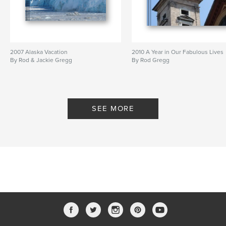
2007 Alaska Vacation
2010 A Year in Our Fabulous Lives
By Rod & Jackie Gregg
By Rod Gregg
SEE MORE