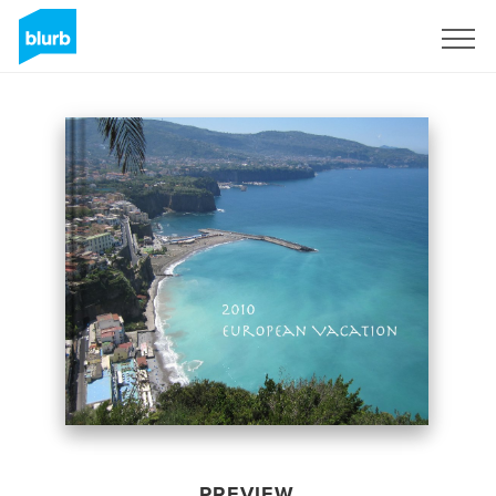
Sign Up
PREVIEW