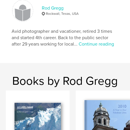
Rod Gregg
Rockwall, Texas, USA
Avid photographer and vacationer, retired 3 times
and started 4th career. Back to the public sector
after 29 years working for local...
Continue reading
Books by Rod Gregg