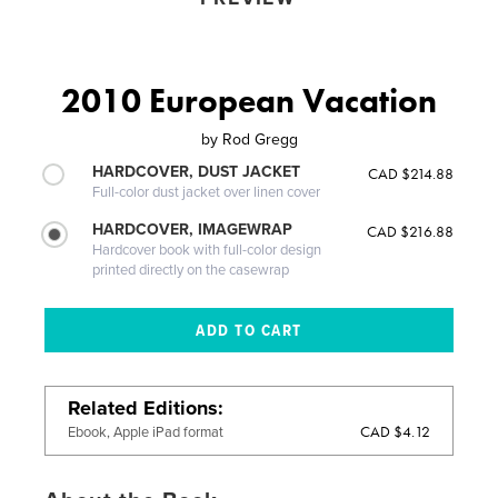
2010 European Vacation
by
Rod Gregg
HARDCOVER, DUST JACKET
CAD $214.88
Full-color dust jacket over linen cover
HARDCOVER, IMAGEWRAP
CAD $216.88
Hardcover book with full-color design
printed directly on the casewrap
Related Editions
CAD $4.12
Ebook, Apple iPad format