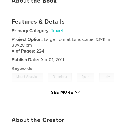
About the Book
Features & Details
Primary Category:
Travel
Project Option:
Large Format Landscape, 13×11 in,
33×28 cm
# of Pages:
224
Publish Date:
Apr 01, 2011
Keywords
,
,
,
Mount Vesuvius
Barcelona
Spain
Italy
,
,
Rome
Florence
SEE MORE
,
Pisa
,
France
,
Cruise
,
Vatican
,
Pope
,
Pompeii
,
Travel
,
Europe.
About the Creator