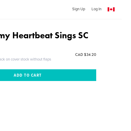
Sign Up
Log In
my Heartbeat Sings SC
CAD $34.20
ack on cover stock without flaps