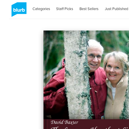
Categories
Staff Picks
Best Sellers
Just Published