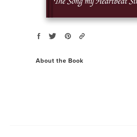
About the Book