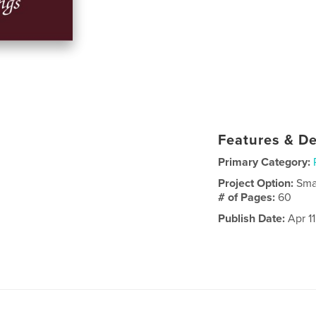
Features & De
Primary Category:
Project Option:
Sma
# of Pages:
60
Publish Date:
Apr 11