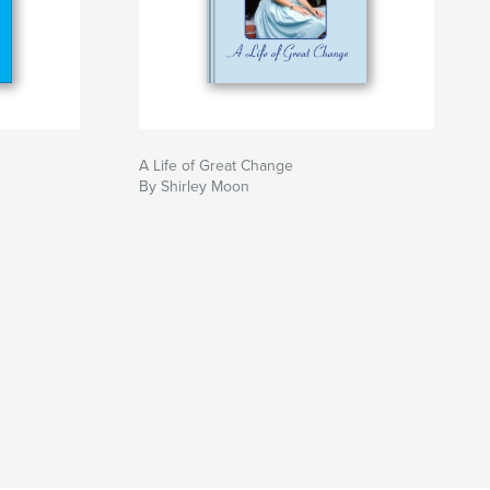
A Life of Great Change
By Shirley Moon