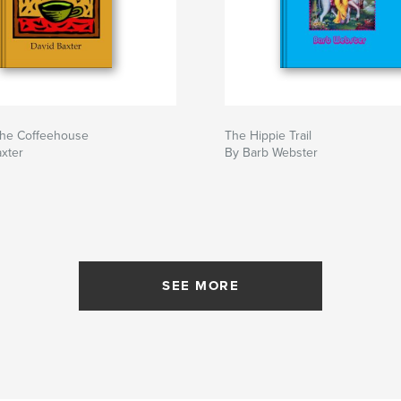
the Coffeehouse
The Hippie Trail
xter
By Barb Webster
SEE MORE