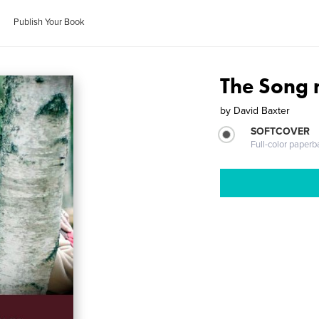
Publish Your Book
The Song 
by
David Baxter
SOFTCOVER
Full-color paperb