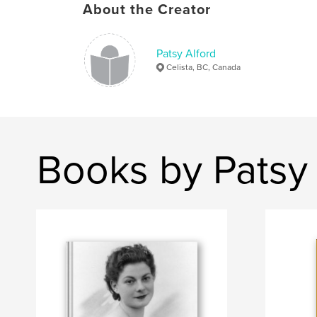
About the Creator
Patsy Alford
Celista, BC, Canada
Books by Patsy 