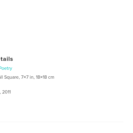
tails
Poetry
ll Square, 7×7 in, 18×18 cm
, 2011