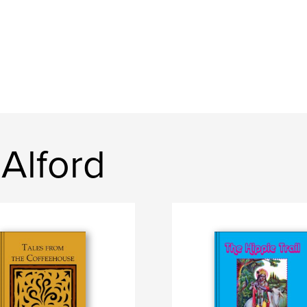
Alford