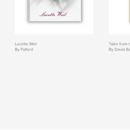
Lucette Weil
Tales from 
By Palford
By David Ba