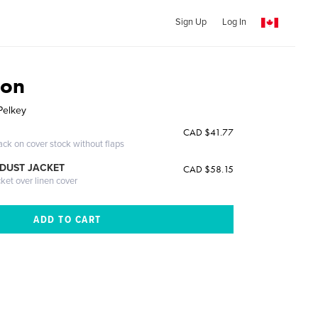
Sign Up
Log In
ion
Pelkey
CAD $41.77
ack on cover stock without flaps
DUST JACKET
CAD $58.15
cket over linen cover