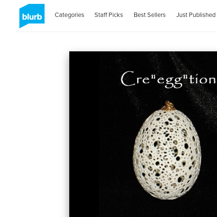
Categories
Staff Picks
Best Sellers
Just Published