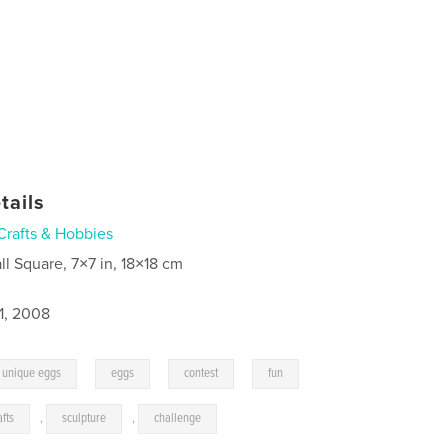
tails
Crafts & Hobbies
ll Square, 7×7 in, 18×18 cm
1, 2008
,
,
,
unique eggs
eggs
contest
fun
afts
,
sculpture
,
challenge