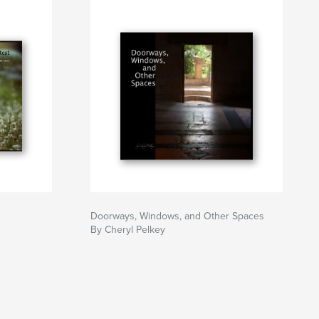
Doorways, Windows, and Other Spaces
By Cheryl Pelkey