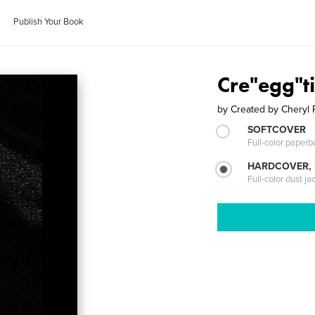
Publish Your Book
Cre"egg"t
by
Created by Cheryl 
SOFTCOVER
Full-color paperb
HARDCOVER, 
Full-color dust ja