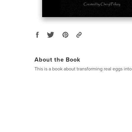
About the Book
This is a book about transforming real eggs into 