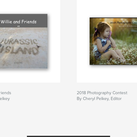
Friends
2018 Photography Contest
elkey
By Cheryl Pelkey, Editor