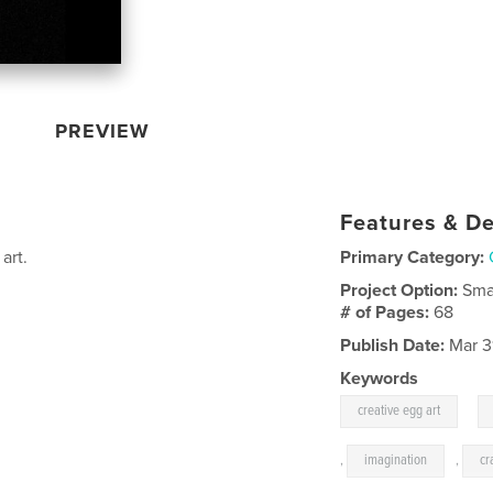
PREVIEW
Features & De
art.
Primary Category:
Project Option:
Sma
# of Pages:
68
Publish Date:
Mar 3
Keywords
,
creative egg art
,
imagination
,
cr