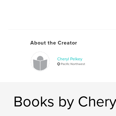
About the Creator
Cheryl Pelkey
Pacific Northwest
Books by Chery