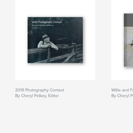
2019 Photography Contest
Willie and 
By Cheryl Pelkey, Editor
By Cheryl P