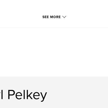
SEE MORE
l Pelkey