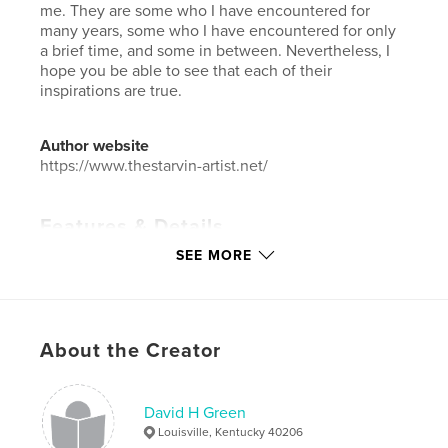
me. They are some who I have encountered for
many years, some who I have encountered for only
a brief time, and some in between. Nevertheless, I
hope you be able to see that each of their
inspirations are true.
Author website
https://www.thestarvin-artist.net/
Features & Details
SEE MORE
Primary Category:
Fine Art Photography
Additional Categories
LGBTQIA+
Project Option:
Large Format Landscape, 13×11 in,
33×28 cm
About the Creator
# of Pages:
66
Publish Date:
Apr 02, 2008
David H Green
Language
English
Louisville, Kentucky 40206
Keywords