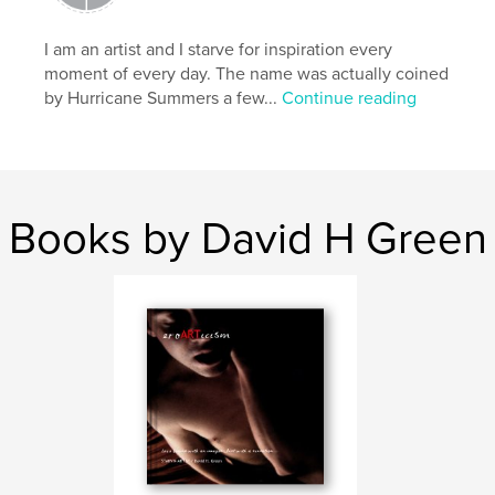
,
,
,
,
art
inspiration
photography
male
I am an artist and I starve for inspiration every
moment of every day. The name was actually coined
,
men
gay
by Hurricane Summers a few...
Continue reading
Books by David H Green