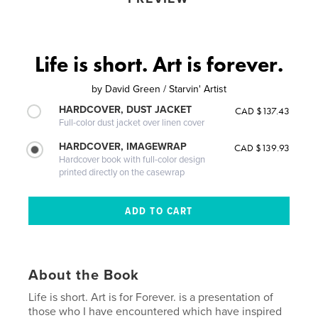
Life is short. Art is forever.
by
David Green / Starvin' Artist
HARDCOVER, DUST JACKET
CAD $137.43
Full-color dust jacket over linen cover
HARDCOVER, IMAGEWRAP
CAD $139.93
Hardcover book with full-color design
printed directly on the casewrap
About the Book
Life is short. Art is for Forever. is a presentation of
those who I have encountered which have inspired