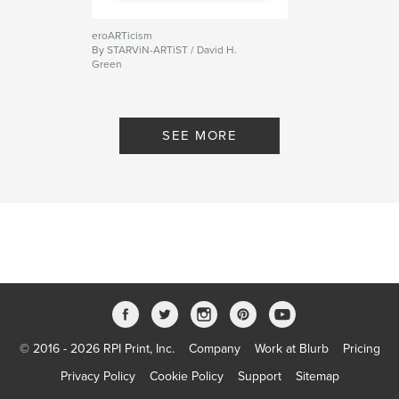
eroARTicism
By STARViN-ARTiST / David H.
Green
SEE MORE
© 2016 - 2026 RPI Print, Inc.
Company
Work at Blurb
Pricing
Privacy Policy
Cookie Policy
Support
Sitemap