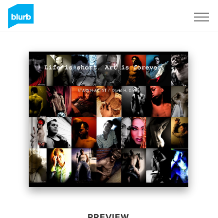
Sign Up
PREVIEW