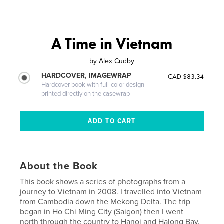
A Time in Vietnam
by
Alex Cudby
HARDCOVER, IMAGEWRAP
CAD $83.34
Hardcover book with full-color design
printed directly on the casewrap
About the Book
This book shows a series of photographs from a
journey to Vietnam in 2008. I travelled into Vietnam
from Cambodia down the Mekong Delta. The trip
began in Ho Chi Ming City (Saigon) then I went
north through the country to Hanoi and Halong Bay.