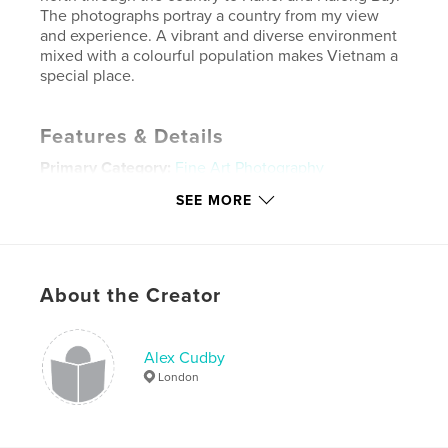
The photographs portray a country from my view
and experience. A vibrant and diverse environment
mixed with a colourful population makes Vietnam a
special place.
Features & Details
Primary Category:
Fine Art Photography
Project Option:
Standard Landscape, 10×8 in, 25×20
SEE MORE
cm
# of Pages:
62
Publish Date:
May 02, 2011
About the Creator
Language
English
Keywords
,
,
Alex Cudby
Alex Cudby Photo
Alex Cudby A time in Vietnam
London
Halong Bay
,
Ho Chi Ming City
,
Mekong Delta
,