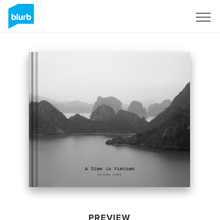
Sign Up
PREVIEW