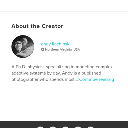
the print and DVD editions of Lenswork Issue #95
(Jul-Aug, 2011).
About the Creator
Features & Details
Primary Category:
Fine Art Photography
Version
Fixed-layout ebook, 98 pgs
andy ilachinski
Northern Virginia, USA
Publish Date:
Oct 19, 2011
Last Edit
Mar 31, 2018
A Ph.D. physicist specializing in modeling complex
Language
English
adaptive systems by day, Andy is a published
Keywords
photographer who spends most...
Continue reading
,
,
,
,
portfolio
caverns
black
and
,
,
white
photography
fine-art
,
photography