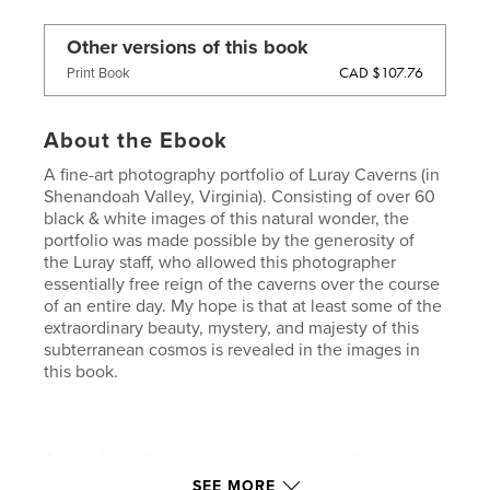
Other versions of this book
CAD $107.76
Print Book
About the Ebook
A fine-art photography portfolio of Luray Caverns (in
Shenandoah Valley, Virginia). Consisting of over 60
black & white images of this natural wonder, the
portfolio was made possible by the generosity of
the Luray staff, who allowed this photographer
essentially free reign of the caverns over the course
of an entire day. My hope is that at least some of the
extraordinary beauty, mystery, and majesty of this
subterranean cosmos is revealed in the images in
this book.
A sampling of the images that appear in this book is
included was published as a featured portfolio in
SEE MORE