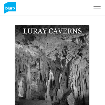
Sign Up