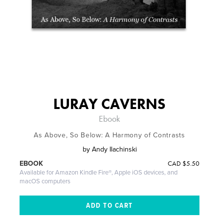
LURAY CAVERNS
Ebook
As Above, So Below: A Harmony of Contrasts
by
Andy Ilachinski
CAD
$5.50
EBOOK
Available for Amazon Kindle Fire®, Apple iOS devices, and
macOS computers