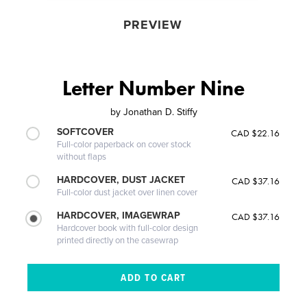
PREVIEW
Letter Number Nine
by
Jonathan D. Stiffy
SOFTCOVER
CAD $22.16
Full-color paperback on cover stock
without flaps
HARDCOVER, DUST JACKET
CAD $37.16
Full-color dust jacket over linen cover
HARDCOVER, IMAGEWRAP
CAD $37.16
Hardcover book with full-color design
printed directly on the casewrap