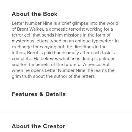
About the Book
Letter Number Nine is a brief glimpse into the world
of Brent Walker, a domestic terrorist working for a
terror cell that sends him missions in the form of
mysterious letters typed on an antique typewriter. In
exchange for carrying out the directions in the
letters, Brent is paid handsomely after each task is
complete. He believes what he is doing is patriotic
and for the benefit of the future of America. But
when he opens Letter Number Nine, he learns the
grim truth about the author of the letters.
Features & Details
Primary Category:
Literature & Fiction Books
Project Option:
Small Square, 7×7 in, 18×18 cm
# of Pages:
32
About the Creator
Publish Date:
Apr 14, 2008