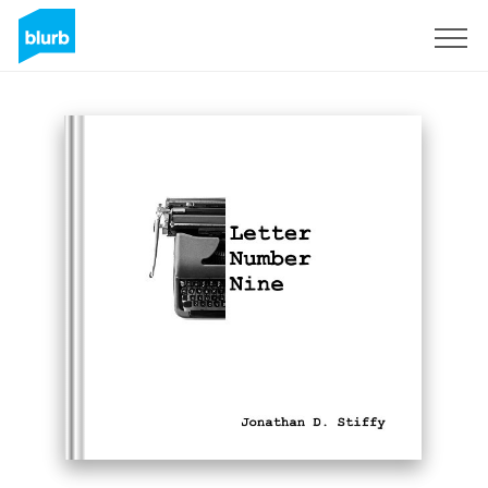
Sign Up