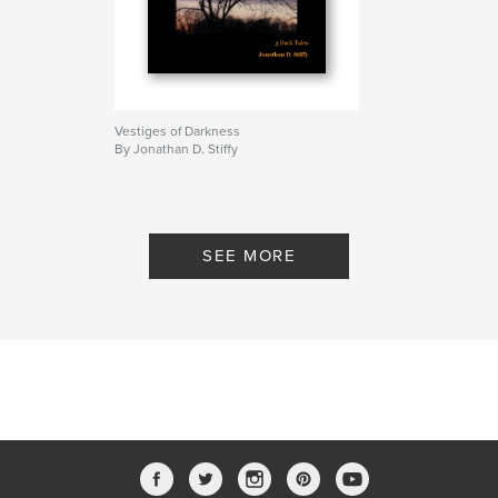
Vestiges of Darkness
By Jonathan D. Stiffy
SEE MORE