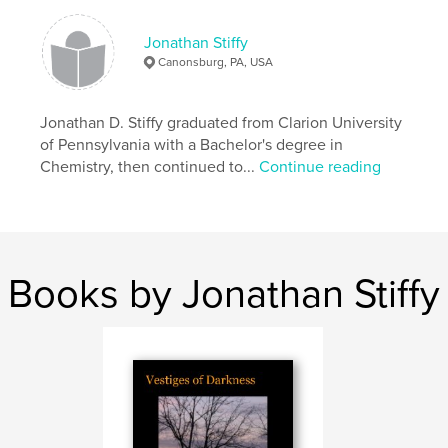
Keywords
,
,
,
,
Jonathan Stiffy
Letter
Number
Nine
terrorist
Canonsburg, PA, USA
,
,
typewriter
truth
liberty
Jonathan D. Stiffy graduated from Clarion University
of Pennsylvania with a Bachelor's degree in
Chemistry, then continued to...
Continue reading
Books by Jonathan Stiffy