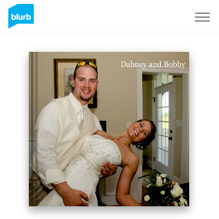
Sign Up