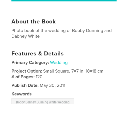
About the Book
Photo book of the wedding of Bobby Dunning and
Dabney White
Features & Details
Primary Category:
Wedding
Project Option:
Small Square, 7×7 in, 18×18 cm
# of Pages:
120
Publish Date:
May 30, 2011
Keywords
Bobby Dabney Dunning White Wedding