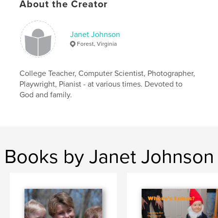
About the Creator
Janet Johnson
Forest, Virginia
College Teacher, Computer Scientist, Photographer,
Playwright, Pianist - at various times. Devoted to
God and family.
Books by Janet Johnson