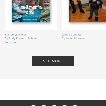
Stanberys at Play
Where's Lukas?
By Andy Locascio & Janet
By Janet Johnson
Johnson
SEE MORE