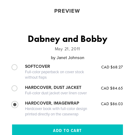
PREVIEW
Dabney and Bobby
May 21, 2011
by
Janet Johnson
SOFTCOVER
CAD $68.27
Full-color paperback on cover stock
without flaps
HARDCOVER, DUST JACKET
CAD $84.65
Full-color dust jacket over linen cover
HARDCOVER, IMAGEWRAP
CAD $86.03
Hardcover book with full-color design
printed directly on the casewrap