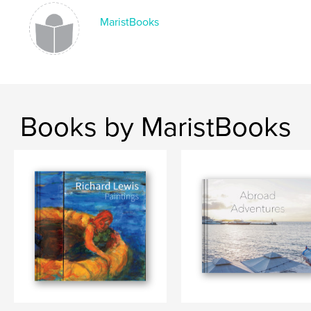
MaristBooks
Books by MaristBooks