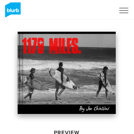
Sign Up
PREVIEW