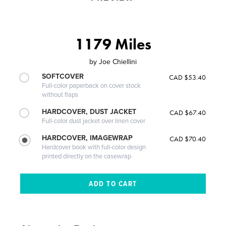
1179 Miles
by
Joe Chiellini
SOFTCOVER
CAD $53.40
Full-color paperback on cover stock
without flaps
HARDCOVER, DUST JACKET
CAD $67.40
Full-color dust jacket over linen cover
HARDCOVER, IMAGEWRAP
CAD $70.40
Hardcover book with full-color design
printed directly on the casewrap