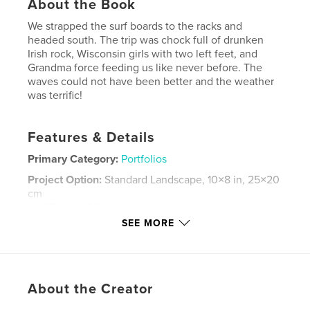
About the Book
We strapped the surf boards to the racks and
headed south. The trip was chock full of drunken
Irish rock, Wisconsin girls with two left feet, and
Grandma force feeding us like never before. The
waves could not have been better and the weather
was terrific!
Features & Details
Primary Category:
Portfolios
Project Option:
Standard Landscape, 10×8 in, 25×20
cm
# of Pages:
80
SEE MORE
Publish Date:
Apr 18, 2008
Keywords
,
,
,
fine art photography
surfing
trip
About the Creator
,
florida
Chiellini