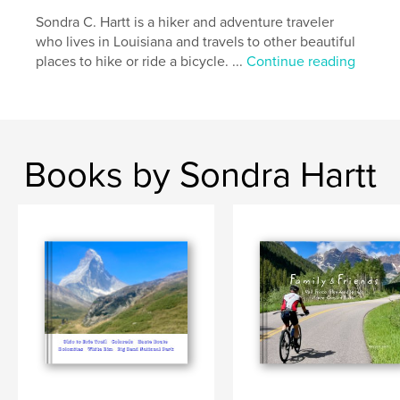
Sondra C. Hartt is a hiker and adventure traveler
who lives in Louisiana and travels to other beautiful
places to hike or ride a bicycle. ...
Continue reading
Books by Sondra Hartt