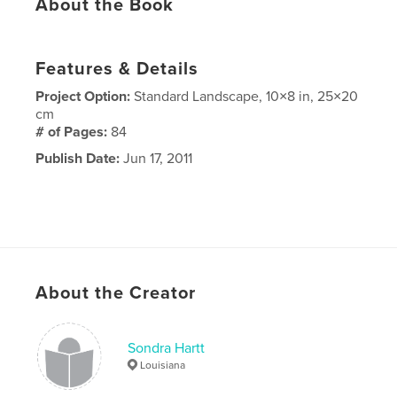
About the Book
Features & Details
Project Option:
Standard Landscape, 10×8 in, 25×20
cm
# of Pages:
84
Publish Date:
Jun 17, 2011
About the Creator
Sondra Hartt
Louisiana