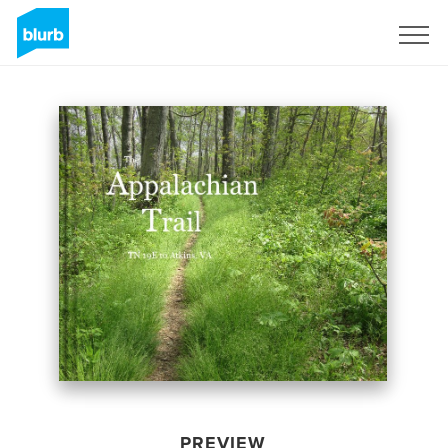
Sign Up
PREVIEW