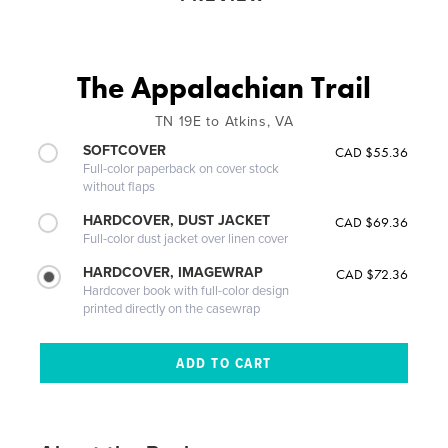
The Appalachian Trail
TN 19E to Atkins, VA
SOFTCOVER
CAD $55.36
Full-color paperback on cover stock
without flaps
HARDCOVER, DUST JACKET
CAD $69.36
Full-color dust jacket over linen cover
HARDCOVER, IMAGEWRAP
CAD $72.36
Hardcover book with full-color design
printed directly on the casewrap