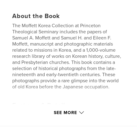
About the Book
The Moffett Korea Collection at Princeton
Theological Seminary includes the papers of
Samuel A. Moffett and Samuel H. and Eileen F.
Moffett, manuscript and photographic materials
related to missions in Korea, and a 1,000-volume
research library of works on Korean history, culture,
and Presbyterian churches. This book contains a
selection of historical photographs from the late-
nineteenth and early-twentieth centuries. These
photographs provide a rare glimpse into the world
of old Korea before the Japanese occupation.
Features & Details
SEE MORE
Primary Category:
History
Project Option:
Large Format Landscape, 13×11 in,
33×28 cm
# of Pages:
92