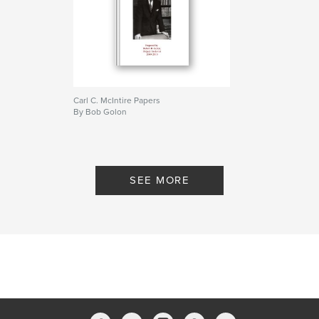
Carl C. McIntire Papers
By Bob Golon
SEE MORE