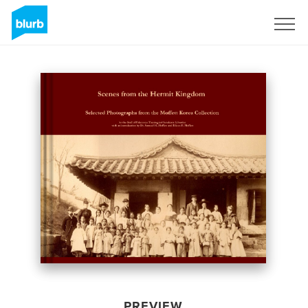
Sign Up
PREVIEW