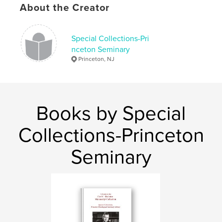
About the Creator
Publish Date:
Apr 24, 2008
Keywords
Special Collections-Pri
,
,
,
Korea
Presbyterianism
Missions
nceton Seminary
Princeton, NJ
Photographs
Books by Special
Collections-Princeton
Seminary