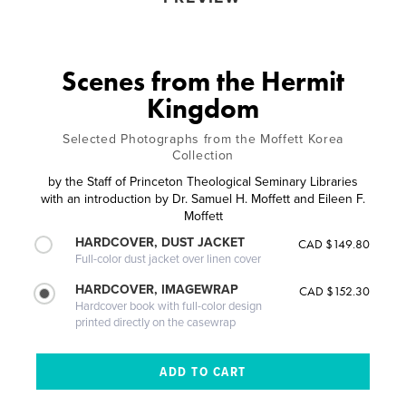
Scenes from the Hermit
Kingdom
Selected Photographs from the Moffett Korea
Collection
by
the Staff of Princeton Theological Seminary Libraries
with an introduction by Dr. Samuel H. Moffett and Eileen F.
Moffett
HARDCOVER, DUST JACKET
CAD $149.80
Full-color dust jacket over linen cover
HARDCOVER, IMAGEWRAP
CAD $152.30
Hardcover book with full-color design
printed directly on the casewrap