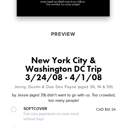
PREVIEW
New York City &
Washington DC Trip
3/24/08 - 4/1/08
Jenny, Dustin & Dee Dee Payne (aged 36, 14 & 59)
by
Jessie (aged 39) didn't want to go with us. Too crowded,
too many people!
SOFTCOVER
CAD $61.24
Full-color paperback on cover stock
without flaps