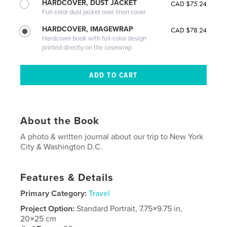
HARDCOVER, DUST JACKET
CAD $75.24
Full-color dust jacket over linen cover
HARDCOVER, IMAGEWRAP
CAD $78.24
Hardcover book with full-color design
printed directly on the casewrap
About the Book
A photo & written journal about our trip to New York
City & Washington D.C.
Features & Details
Primary Category:
Travel
Project Option:
Standard Portrait, 7.75×9.75 in,
20×25 cm