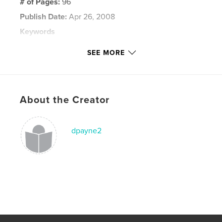
# of Pages:
96
Publish Date:
Apr 26, 2008
Keywords
,
,
New York City
Washington DC
Statue of Liberty
SEE MORE
,
Ellis Island
,
World Trade Center
,
Empire State Building
,
Top of the Rock
,
About the Creator
Rockefeller Square
,
NYC
,
9-1-1
dpayne2