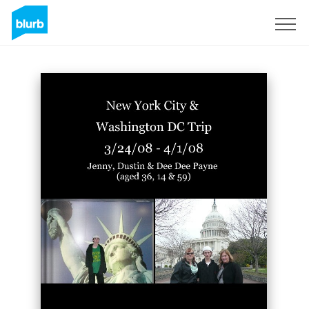
Sign Up