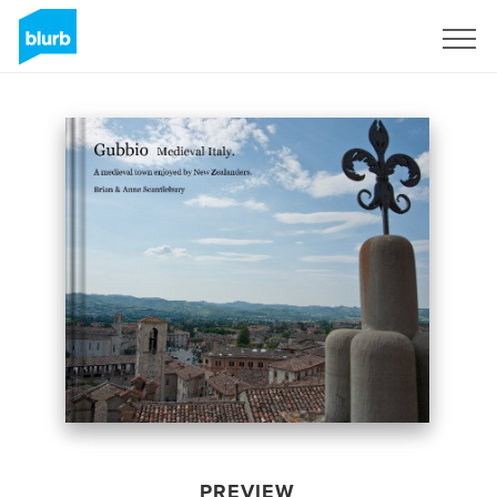
Sign Up
PREVIEW