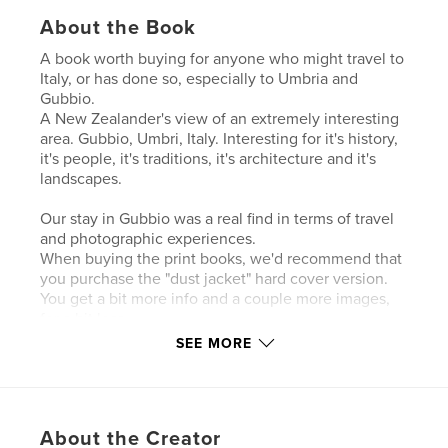
About the Book
A book worth buying for anyone who might travel to
Italy, or has done so, especially to Umbria and
Gubbio.
A New Zealander's view of an extremely interesting
area. Gubbio, Umbri, Italy. Interesting for it's history,
it's people, it's traditions, it's architecture and it's
landscapes.
Our stay in Gubbio was a real find in terms of travel
and photographic experiences.
When buying the print books, we'd recommend that
you purchase the "dust jacket" hard cover version.
You get a bit more info and a couple more images,
for a bit less.
Our photographic book encapsulates most of what
SEE MORE
we saw and experienced and by shear good luck
our time at the running of the Festa dei Ceri, 15th
May 2011.
Please enjoy, and do leave a comment.
About the Creator
Individual images will also be available