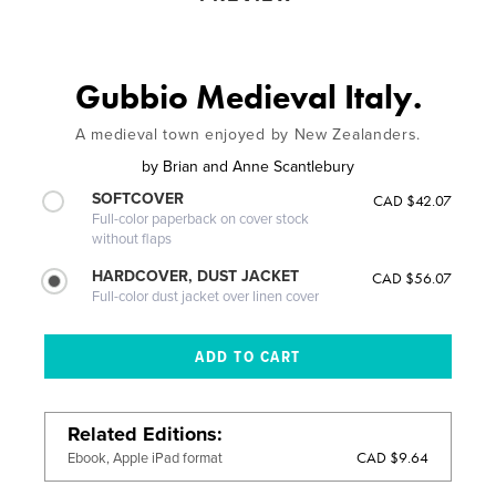
Gubbio Medieval Italy.
A medieval town enjoyed by New Zealanders.
by
Brian and Anne Scantlebury
SOFTCOVER
CAD $42.07
Full-color paperback on cover stock
without flaps
HARDCOVER, DUST JACKET
CAD $56.07
Full-color dust jacket over linen cover
Related Editions
CAD $9.64
Ebook, Apple iPad format