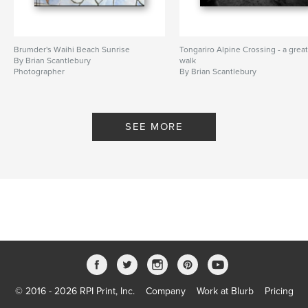
Brumder's Waihi Beach Sunrise
Tongariro Alpine Crossing - a grea
By Brian Scantlebury
walk
Photographer
By Brian Scantlebury
SEE MORE
© 2016 - 2026 RPI Print, Inc.
Company
Work at Blurb
Pricing