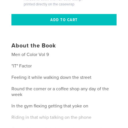
printed directly on the casewrap
About the Book
Men of Color Vol 9
"IT" Factor
Feeling it while walking down the street
Round the corner or a coffee shop any day of the
week
In the gym flexing getting that yoke on
Riding in that whip talking on the phone