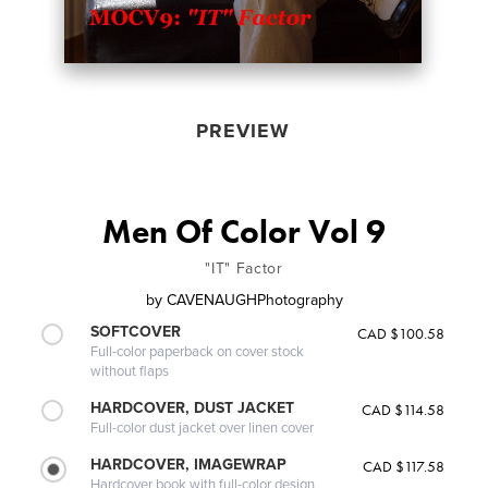
PREVIEW
Men Of Color Vol 9
"IT" Factor
by
CAVENAUGHPhotography
SOFTCOVER
CAD $100.58
Full-color paperback on cover stock
without flaps
HARDCOVER, DUST JACKET
CAD $114.58
Full-color dust jacket over linen cover
HARDCOVER, IMAGEWRAP
CAD $117.58
Hardcover book with full-color design