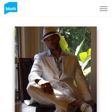
Sign Up