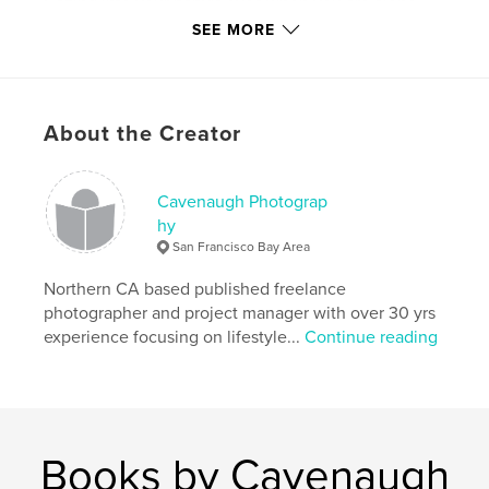
Gazing into your baby's eyes when you are alone
SEE MORE
Keeping it 100
making it all real
About the Creator
it is what it is
Author website
Cavenaugh Photograp
https://twitter.com/MenofColorbooks
hy
San Francisco Bay Area
Features & Details
Northern CA based published freelance
photographer and project manager with over 30 yrs
Primary Category:
Fine Art Photography
experience focusing on lifestyle...
Continue reading
Project Option:
Standard Portrait, 7.75×9.75 in,
20×25 cm
# of Pages:
120
Publish Date:
Jul 11, 2011
Language
English
Books by Cavenaugh