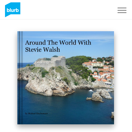
Sign Up