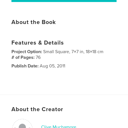
About the Book
Features & Details
Project Option:
Small Square, 7×7 in, 18×18 cm
# of Pages:
76
Publish Date:
Aug 05, 2011
About the Creator
Clive Muchamore