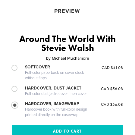
PREVIEW
Around The World With
Stevie Walsh
by
Michael Muchamore
SOFTCOVER
CAD $41.08
Full-color paperback on cover stock
without flaps
HARDCOVER, DUST JACKET
CAD $56.08
Full-color dust jacket over linen cover
HARDCOVER, IMAGEWRAP
CAD $56.08
Hardcover book with full-color design
printed directly on the casewrap