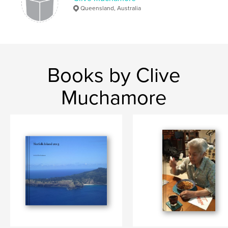
Queensland, Australia
Books by Clive
Muchamore