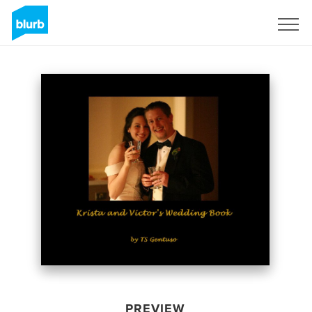
Sign Up
PREVIEW