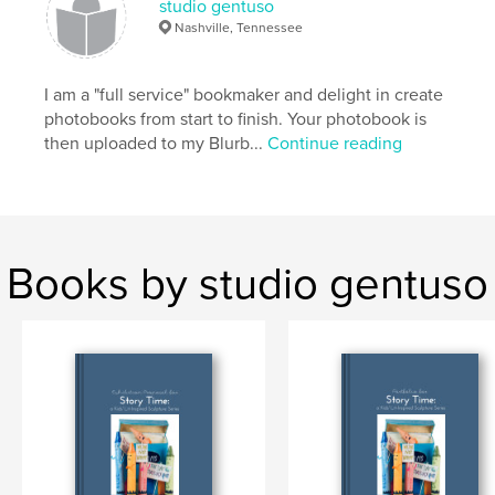
studio gentuso
Nashville, Tennessee
I am a "full service" bookmaker and delight in create
photobooks from start to finish. Your photobook is
then uploaded to my Blurb...
Continue reading
Books by studio gentuso