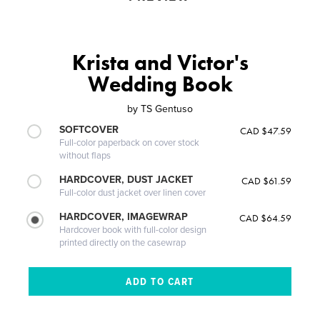
Krista and Victor's
Wedding Book
by
TS Gentuso
SOFTCOVER
CAD $47.59
Full-color paperback on cover stock
without flaps
HARDCOVER, DUST JACKET
CAD $61.59
Full-color dust jacket over linen cover
HARDCOVER, IMAGEWRAP
CAD $64.59
Hardcover book with full-color design
printed directly on the casewrap