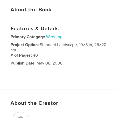
About the Book
Features & Details
Primary Category:
Wedding
Project Option:
Standard Landscape, 10×8 in, 25×20
cm
# of Pages:
40
Publish Date:
May 08, 2008
About the Creator