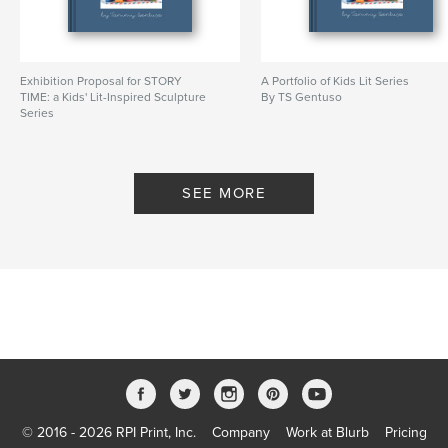
Exhibition Proposal for STORY
A Portfolio of Kids Lit Series
TIME: a Kids' Lit-Inspired Sculpture
By TS Gentuso
Series
By TS Gentuso
SEE MORE
© 2016 - 2026 RPI Print, Inc.
Company
Work at Blurb
Pricing