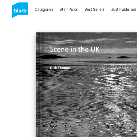
Categories
Staff Picks
Best Sellers
Just Published