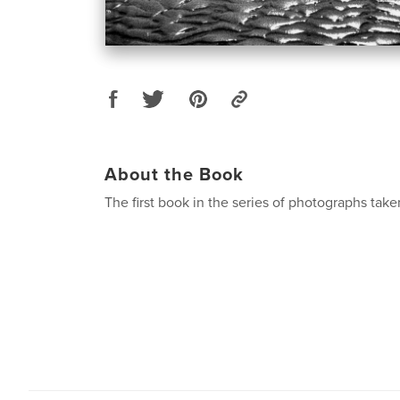
About the Book
The first book in the series of photographs tak