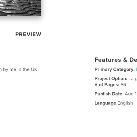
PREVIEW
Features & De
en by me in the UK
Primary Category:
Project Option:
Lar
# of Pages:
66
Publish Date:
Aug 1
Language
English