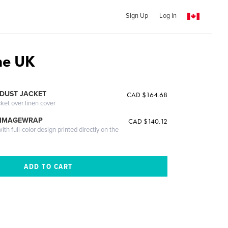
Sign Up
Log In
the UK
DUST JACKET
CAD $164.68
cket over linen cover
 IMAGEWRAP
CAD $140.12
th full-color design printed directly on the