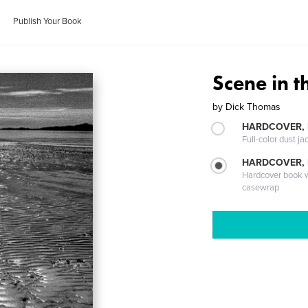
Publish Your Book
Scene in 
by
Dick Thomas
HARDCOVER, 
Full-color dust ja
HARDCOVER,
Hardcover book wi
casewrap