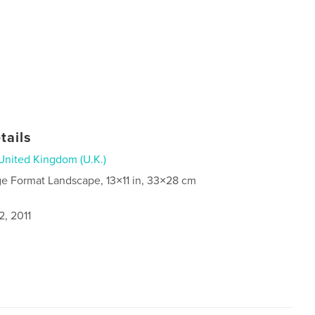
tails
United Kingdom (U.K.)
ge Format Landscape, 13×11 in, 33×28 cm
2, 2011