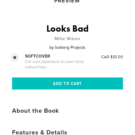
PREVIEW
Looks Bad
Millie Wilson
by
Iceberg Projects
SOFTCOVER
CAD $52.05
Full-color paperback on cover stock
without flaps
About the Book
Features & Details