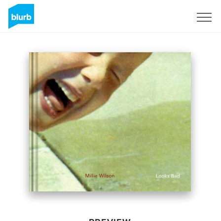
Sign Up