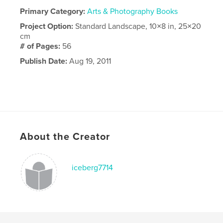
Primary Category:
Arts & Photography Books
Project Option:
Standard Landscape, 10×8 in, 25×20
cm
# of Pages:
56
Publish Date:
Aug 19, 2011
About the Creator
iceberg7714