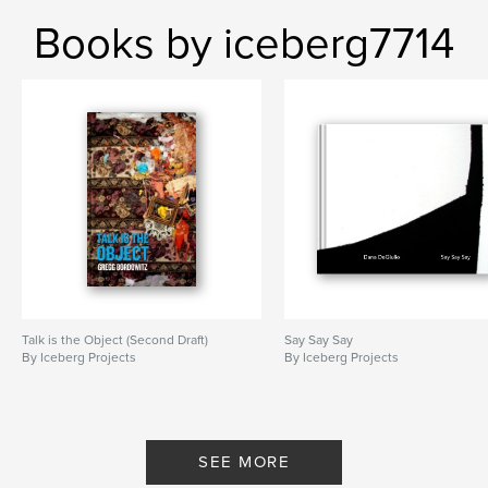
Books by iceberg7714
Talk is the Object (Second Draft)
Say Say Say
By Iceberg Projects
By Iceberg Projects
SEE MORE