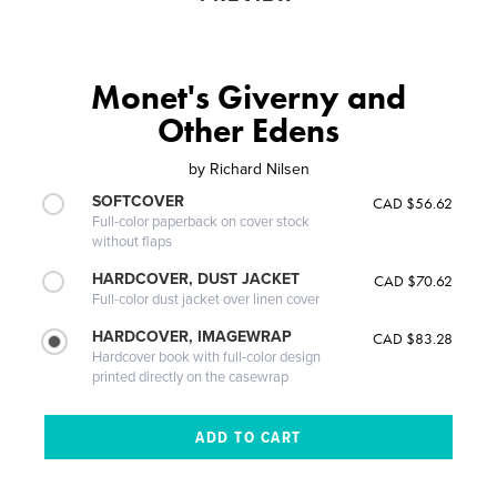
Monet's Giverny and
Other Edens
by
Richard Nilsen
SOFTCOVER
CAD $56.62
Full-color paperback on cover stock
without flaps
HARDCOVER, DUST JACKET
CAD $70.62
Full-color dust jacket over linen cover
HARDCOVER, IMAGEWRAP
CAD $83.28
Hardcover book with full-color design
printed directly on the casewrap