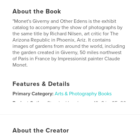
About the Book
"Monet's Giverny and Other Edens is the exhibit
catalog to accompany the show of photographs by
the same title by Richard Nilsen, art critic for The
Arizona Republic in Phoenix, Ariz. It contains
images of gardens from around the world, including
the garden created in Giverny, 50 miles northwest
of Paris in France by Impressionist painter Claude
Monet.
Features & Details
Primary Category:
Arts & Photography Books
Project Option:
Standard Landscape, 10×8 in, 25×20
cm
# of Pages:
78
Publish Date:
Aug 21, 2011
About the Creator
Keywords