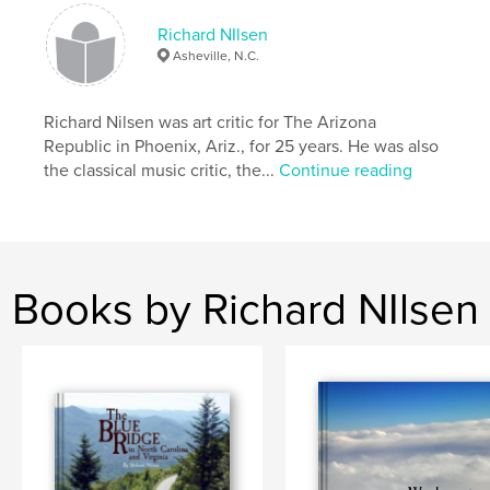
,
,
Photography
travel
Nilsen
Richard NIlsen
Asheville, N.C.
Richard Nilsen was art critic for The Arizona
Republic in Phoenix, Ariz., for 25 years. He was also
the classical music critic, the...
Continue reading
Books by Richard NIlsen