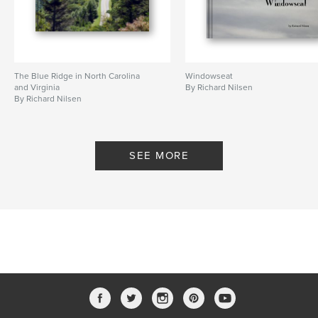
The Blue Ridge in North Carolina
Windowseat
and Virginia
By Richard Nilsen
By Richard Nilsen
SEE MORE