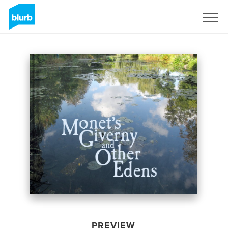
Sign Up
PREVIEW