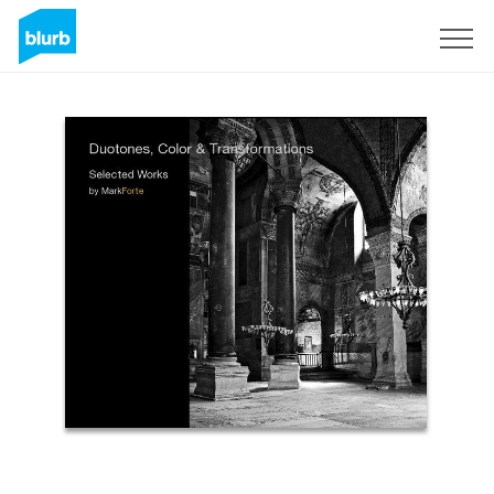
Sign Up