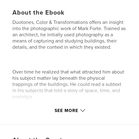
About the Ebook
Duotones, Color & Transformations offers an insight
into the photographic work of Mark Forte. Trained as
an architect, he initially used photography as a
means of capturing and studying buildings, their
details, and the context in which they existed.
Over time he realized that what attracted him about
his subject matter lay beneath the physical
trappings of the buildings. He could read a subtext
in his subjects that told a story of space, time, and
nostalgia.
SEE MORE
His photographs are a means of discovering and
retelling those stories, and in looking at the images
in this collection you may just be able to discover