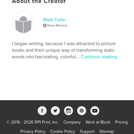
About the Creator
these and other stories, as well.
Features & Details
Mark Forte
New Mexico
Primary Category:
Fine Art Photography
Version
Fixed-layout ebook, 80 pgs
I began writing, because I was attracted to picture
Publish Date:
Oct 19, 2011
books and their unique way of transforming static
Last Edit
Aug 23, 2012
words into fascinating, colorful...
Continue reading
Language
English
Keywords
,
,
,
Photography
Architecture
Europe
,
,
Greece
Southwest
Black
,
&
,
White
,
Color
,
Turkey
,
London
,
Paris
,
Athens
,
Crete
,
© 2016 - 2026 RPI Print, Inc.
Company
Work at Blurb
Pricing
Privacy Policy
Cookie Policy
Support
Sitemap
Peloponnese