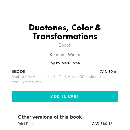
Duotones, Color &
Transformations
Ebook
Selected Works
by
by MarkForte
CAD
$9.64
EBOOK
Available for Amazon Kindle Fire®, Apple iOS devices, and
macOS computers
Other versions of this book
CAD $80.12
Print Book