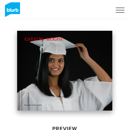
Sign Up
PREVIEW