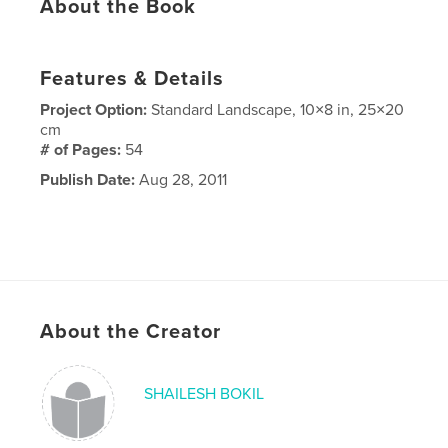
About the Book
Features & Details
Project Option:
Standard Landscape, 10×8 in, 25×20
cm
# of Pages:
54
Publish Date:
Aug 28, 2011
About the Creator
SHAILESH BOKIL