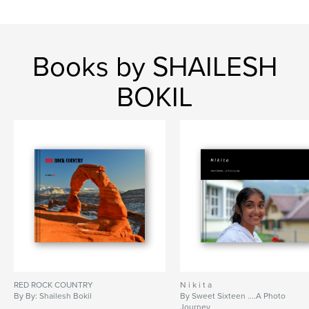
Books by SHAILESH
BOKIL
RED ROCK COUNTRY
N i k i t a
By By: Shailesh Bokil
By Sweet Sixteen ....A Photo
Journey