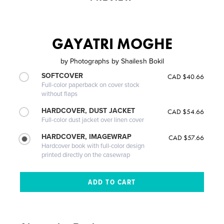
GAYATRI MOGHE
by
Photographs by Shailesh Bokil
SOFTCOVER
CAD $40.66
Full-color paperback on cover stock
without flaps
HARDCOVER, DUST JACKET
CAD $54.66
Full-color dust jacket over linen cover
HARDCOVER, IMAGEWRAP
CAD $57.66
Hardcover book with full-color design
printed directly on the casewrap