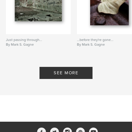
Just passing through...
...before they're gone...
By Mark S. Gagne
By Mark S. Gagne
SEE MORE