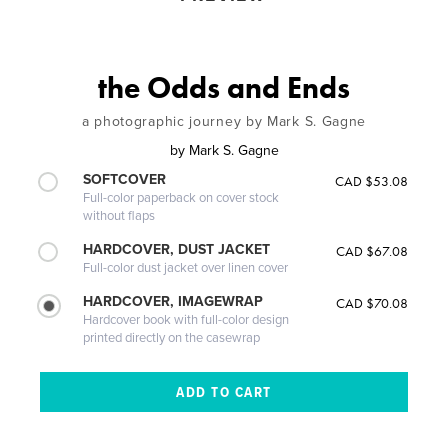
the Odds and Ends
a photographic journey by Mark S. Gagne
by
Mark S. Gagne
SOFTCOVER
CAD $53.08
Full-color paperback on cover stock
without flaps
HARDCOVER, DUST JACKET
CAD $67.08
Full-color dust jacket over linen cover
HARDCOVER, IMAGEWRAP
CAD $70.08
Hardcover book with full-color design
printed directly on the casewrap