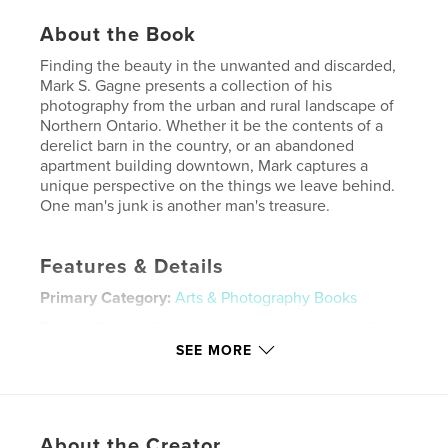
About the Book
Finding the beauty in the unwanted and discarded,
Mark S. Gagne presents a collection of his
photography from the urban and rural landscape of
Northern Ontario. Whether it be the contents of a
derelict barn in the country, or an abandoned
apartment building downtown, Mark captures a
unique perspective on the things we leave behind.
One man's junk is another man's treasure.
Features & Details
Primary Category:
Arts & Photography Books
Project Option:
Standard Landscape, 10×8 in, 25×20
cm
SEE MORE
# of Pages:
72
Publish Date:
May 17, 2008
Keywords
About the Creator