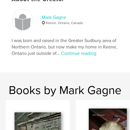
,
,
urban decay
urban exploration
rural decay
,
rural exploration
,
fine art photography
,
Mark Gagne
Keene, Ontario, Canada
black & white
,
photography
,
architecture
,
city
,
decay
,
rural
,
urban
,
rust
,
I was born and raised in the Greater Sudbury area of
Northern Ontario, but now make my home in Keene,
abandoned
,
buildings
,
exploration
,
art
,
Ontario just outside of...
Continue reading
colour
Books by Mark Gagne