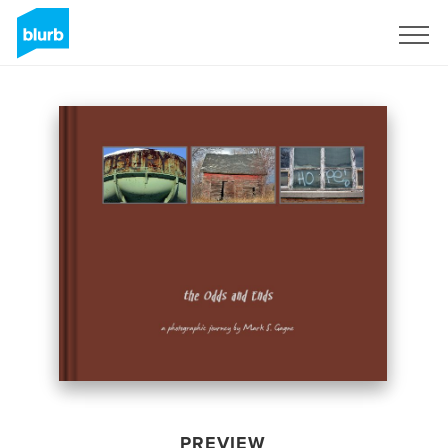
Sign Up
PREVIEW