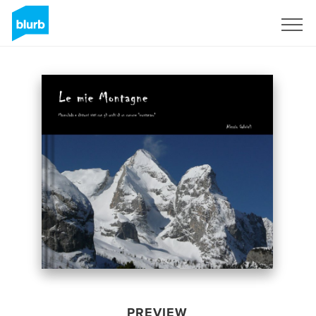
Sign Up
PREVIEW