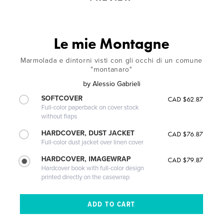
Le mie Montagne
Marmolada e dintorni visti con gli occhi di un comune
"montanaro"
by
Alessio Gabrieli
SOFTCOVER
CAD $62.87
Full-color paperback on cover stock
without flaps
HARDCOVER, DUST JACKET
CAD $76.87
Full-color dust jacket over linen cover
HARDCOVER, IMAGEWRAP
CAD $79.87
Hardcover book with full-color design
printed directly on the casewrap