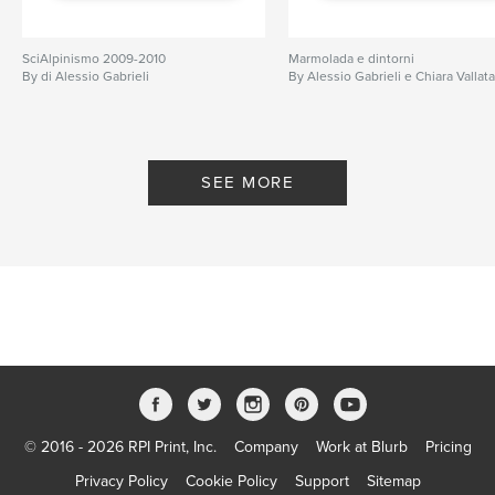
SciAlpinismo 2009-2010
Marmolada e dintorni
By di Alessio Gabrieli
By Alessio Gabrieli e Chiara Vallat
SEE MORE
© 2016 - 2026 RPI Print, Inc.
Company
Work at Blurb
Pricing
Privacy Policy
Cookie Policy
Support
Sitemap