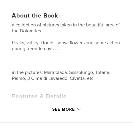
About the Book
a collection of pictures taken in the beautiful area of
the Dolomites.
Peaks, valley, clouds, snow, flowers and some action
during freeride days.....
in the pictures, Marmolada, Sassolungo, Tofane,
Pelmo, 3 Cime di Lavaredo, Civetta, etc
Features & Details
Primary Category:
Arts & Photography Books
SEE MORE
Project Option:
Standard Landscape, 10×8 in, 25×20
cm
# of Pages:
80