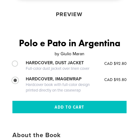
PREVIEW
Polo e Pato in Argentina
by
Giulio Maran
HARDCOVER, DUST JACKET
CAD $92.80
Full-color dust jacket over linen cover
HARDCOVER, IMAGEWRAP
CAD $95.80
Hardcover book with full-color design
printed directly on the casewrap
About the Book