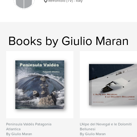
Refrontolo (TV) - Italy
Books by Giulio Maran
Peni­nsula Valdés Patagonia
L'Alpe del Nevegal e le Dolomiti
Atlantica
Bellunesi
By Giulio Maran
By Giulio Maran