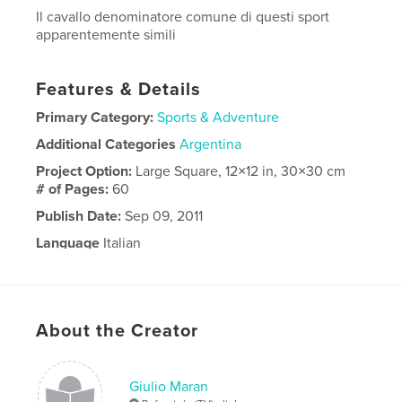
Il cavallo denominatore comune di questi sport
apparentemente simili
Features & Details
Primary Category:
Sports & Adventure
Additional Categories
Argentina
Project Option:
Large Square, 12×12 in, 30×30 cm
# of Pages:
60
Publish Date:
Sep 09, 2011
Language
Italian
About the Creator
Giulio Maran