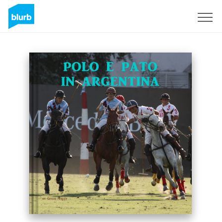
Sign Up