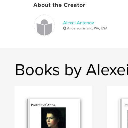
About the Creator
Alexei Antonov
Anderson island, WA, USA
Books by Alexe