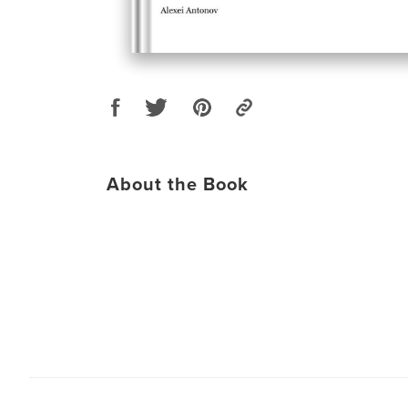
About the Book