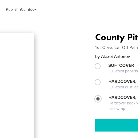
Publish Your Book
County Pit
1st Classical Oil Pa
by
Alexei Antonov
SOFTCOVER
Full-color paperb
HARDCOVER, 
Full-color dust ja
HARDCOVER,
Hardcover book wi
casewrap