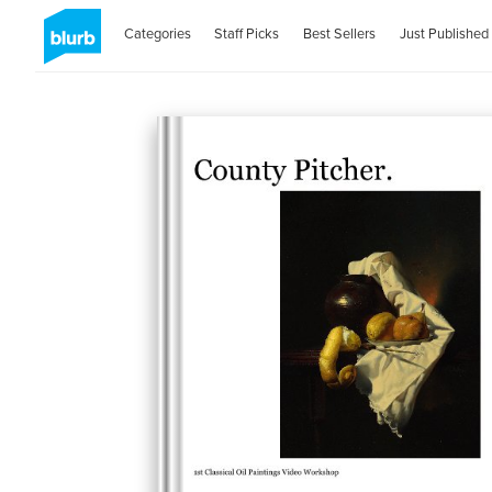
Categories
Staff Picks
Best Sellers
Just Published