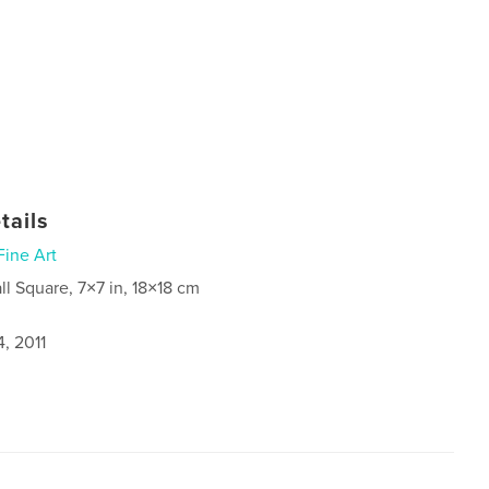
tails
Fine Art
ll Square, 7×7 in, 18×18 cm
, 2011