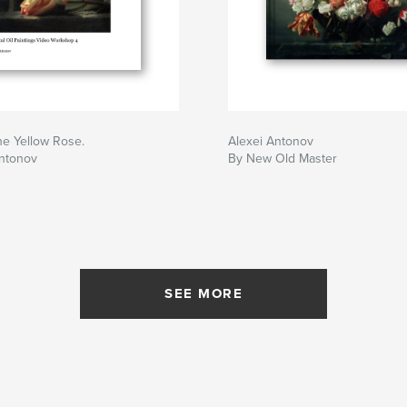
the Yellow Rose.
Alexei Antonov
Antonov
By New Old Master
SEE MORE