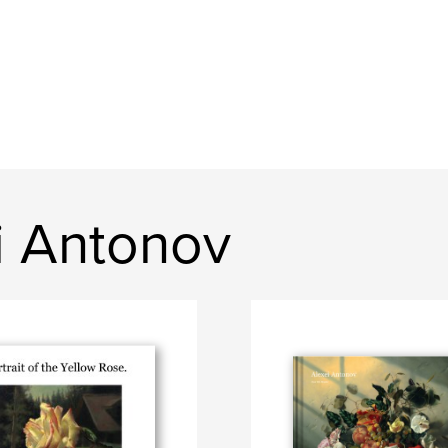
i Antonov