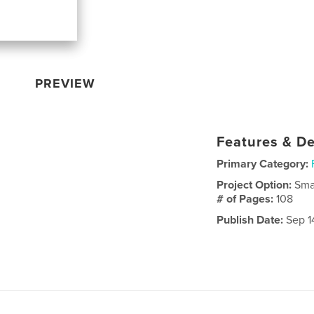
PREVIEW
Features & De
Primary Category:
Project Option:
Sma
# of Pages:
108
Publish Date:
Sep 14