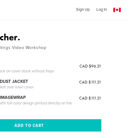
Sign Up
Log In
cher.
intings Video Workshop
CAD $96.21
ack on cover stock without flaps
DUST JACKET
CAD $111.21
cket over linen cover
 IMAGEWRAP
CAD $111.21
th full-color design printed directly on the