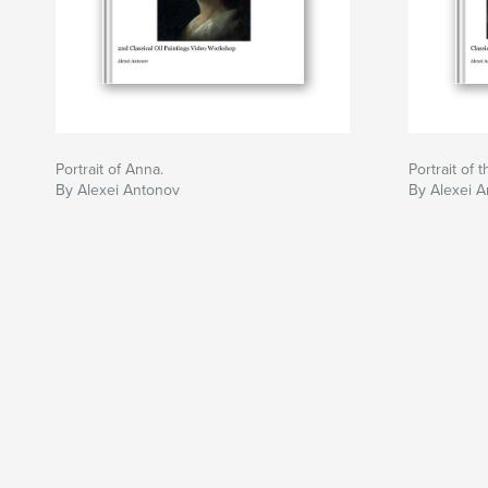
Portrait of Anna.
Portrait of 
By Alexei Antonov
By Alexei 