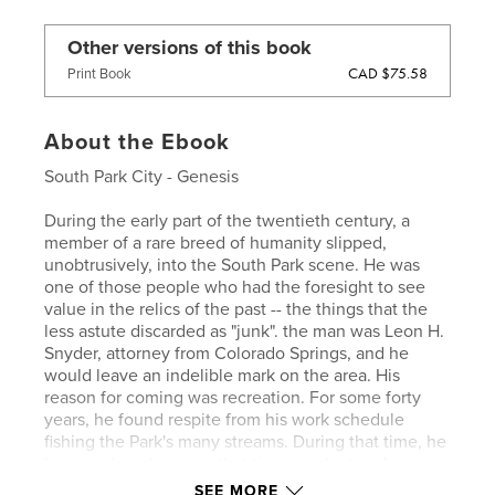
Other versions of this book
CAD $75.58
Print Book
About the Ebook
South Park City - Genesis
During the early part of the twentieth century, a
member of a rare breed of humanity slipped,
unobtrusively, into the South Park scene. He was
one of those people who had the foresight to see
value in the relics of the past -- the things that the
less astute discarded as "junk". the man was Leon H.
Snyder, attorney from Colorado Springs, and he
would leave an indelible mark on the area. His
reason for coming was recreation. For some forty
years, he found respite from his work schedule
fishing the Park's many streams. During that time, he
became keenly aware that time, neglect and
vandalism were taking their toll on the remains of
SEE MORE