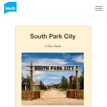
Sign Up