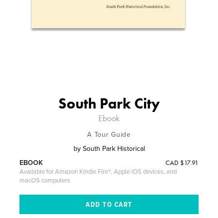
South Park City
Ebook
A Tour Guide
by
South Park Historical
CAD
$17.91
EBOOK
Available for Amazon Kindle Fire®, Apple iOS devices, and
macOS computers