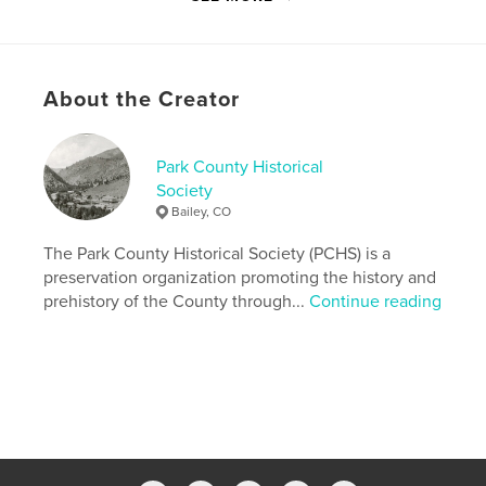
the mining era.
Features & Details
About the Creator
Primary Category:
History
Version
Fixed-layout ebook, 106 pgs
Park County Historical
Publish Date:
Oct 25, 2012
Society
Last Edit
Sep 21, 2020
Bailey, CO
Language
English
The Park County Historical Society (PCHS) is a
preservation organization promoting the history and
prehistory of the County through...
Continue reading