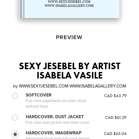
PREVIEW
SEXY JESEBEL BY ARTIST
ISABELA VASILE
by
WWW.SEXYJESEBEL.COM WWW.ISABELAGALLERY.COM
SOFTCOVER
CAD $43.79
Full-color paperback on cover stock
without flaps
HARDCOVER, DUST JACKET
CAD $61.29
Full-color dust jacket over linen cover
HARDCOVER, IMAGEWRAP
CAD $65.04
Hardcover book with full-color design