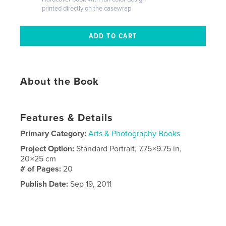
printed directly on the casewrap
About the Book
Features & Details
Primary Category:
Arts & Photography Books
Project Option:
Standard Portrait, 7.75×9.75 in,
20×25 cm
# of Pages:
20
Publish Date:
Sep 19, 2011