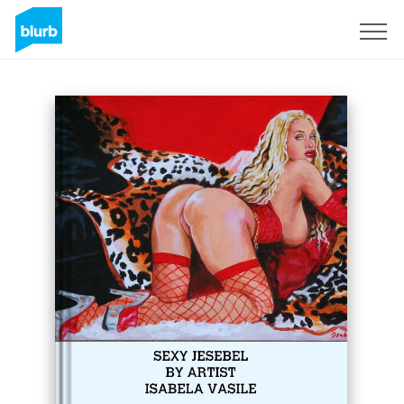
Sign Up