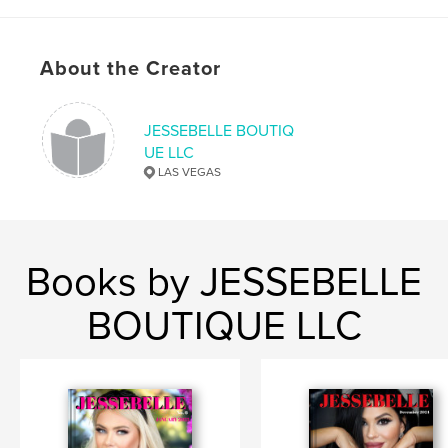
About the Creator
JESSEBELLE BOUTIQ
UE LLC
LAS VEGAS
Books by JESSEBELLE
BOUTIQUE LLC