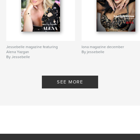
Jessebelle magazine featuring
Iona magazine december
Alena Yazgan
By jessebelle
By Jessebelle
SEE MORE