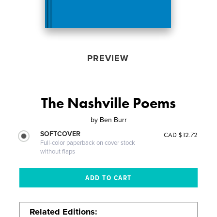
PREVIEW
The Nashville Poems
by
Ben Burr
SOFTCOVER
CAD $12.72
Full-color paperback on cover stock
without flaps
Related Editions