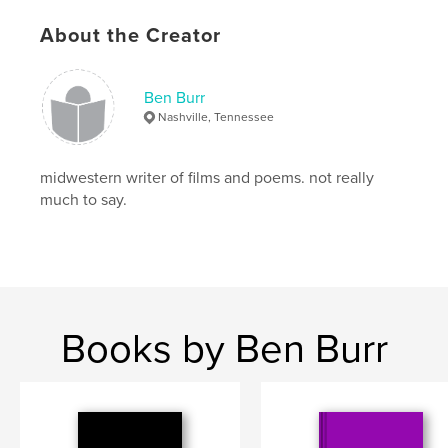
About the Creator
Ben Burr
Nashville, Tennessee
midwestern writer of films and poems. not really
much to say.
Books by Ben Burr