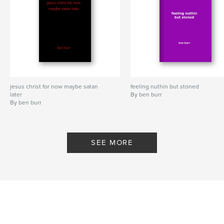
jesus christ for now maybe satan
feeling nuthin but stoned
later
By ben burr
By ben burr
SEE MORE