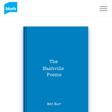
Sign Up