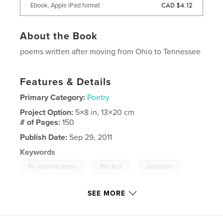
CAD $4.12
Ebook, Apple iPad format
About the Book
poems written after moving from Ohio to Tennessee
Features & Details
Primary Category:
Poetry
Project Option:
5×8 in, 13×20 cm
# of Pages:
150
Publish Date:
Sep 29, 2011
Keywords
,
,
,
the nashville poems
Ben Burr
personism
,
poetry
nashville
,
tennessee
SEE MORE