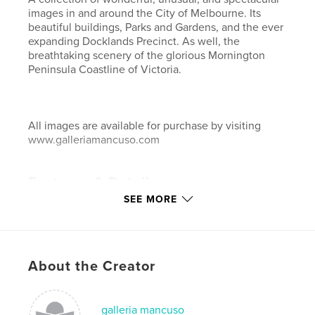
images in and around the City of Melbourne. Its
beautiful buildings, Parks and Gardens, and the ever
expanding Docklands Precinct. As well, the
breathtaking scenery of the glorious Mornington
Peninsula Coastline of Victoria.
All images are available for purchase by visiting
www.galleriamancuso.com
Features & Details
SEE MORE
Primary Category:
Fine Art Photography
Project Option:
Large Format Landscape, 13×11 in,
33×28 cm
# of Pages:
62
About the Creator
Publish Date:
May 27, 2008
Keywords
galleria mancuso