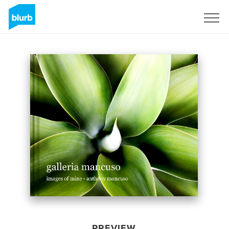
Sign Up
PREVIEW