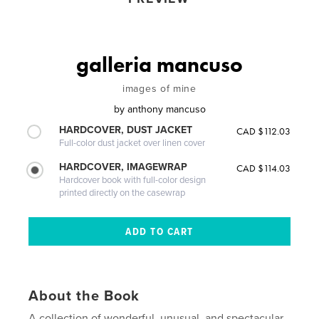
galleria mancuso
images of mine
by
anthony mancuso
HARDCOVER, DUST JACKET
CAD $112.03
Full-color dust jacket over linen cover
HARDCOVER, IMAGEWRAP
CAD $114.03
Hardcover book with full-color design
printed directly on the casewrap
About the Book
A collection of wonderful, unusual, and spectacular