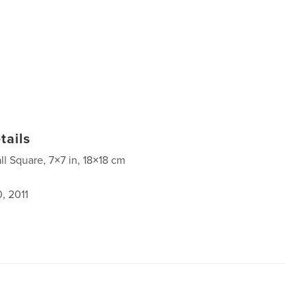
tails
ll Square, 7×7 in, 18×18 cm
, 2011