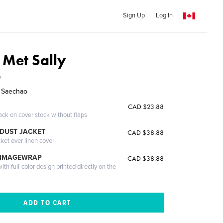
Sign Up
Log In
Met Sally
e
y Saechao
CAD $23.88
ack on cover stock without flaps
DUST JACKET
CAD $38.88
cket over linen cover
 IMAGEWRAP
CAD $38.88
th full-color design printed directly on the