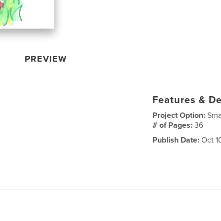
PREVIEW
Features & De
Project Option:
Sma
# of Pages:
36
Publish Date:
Oct 10