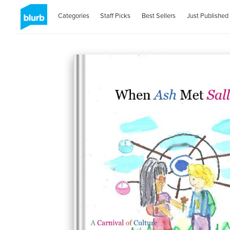
Categories
Staff Picks
Best Sellers
Just Published