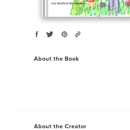
About the Book
About the Creator