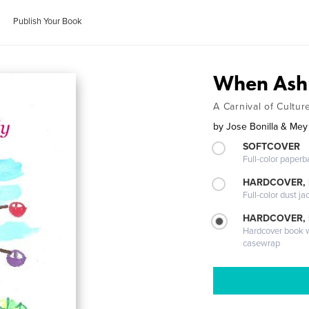
Publish Your Book
When Ash 
A Carnival of Cultur
by
Jose Bonilla & Me
SOFTCOVER
Full-color paperb
HARDCOVER, 
Full-color dust ja
HARDCOVER,
Hardcover book wi
casewrap