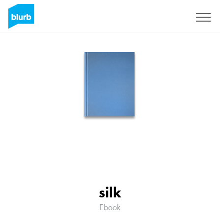
Sign Up
silk
Ebook