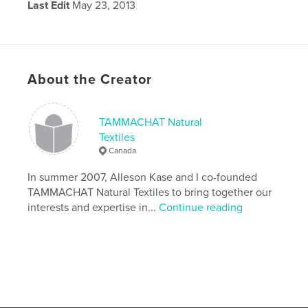
Last Edit
May 23, 2013
Language
English
About the Creator
TAMMACHAT Natural
Textiles
Canada
In summer 2007, Alleson Kase and I co-founded
TAMMACHAT Natural Textiles to bring together our
interests and expertise in...
Continue reading