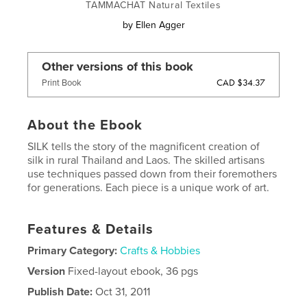
TAMMACHAT Natural Textiles
by
Ellen Agger
Other versions of this book
CAD $34.37
Print Book
About the Ebook
SILK tells the story of the magnificent creation of
silk in rural Thailand and Laos. The skilled artisans
use techniques passed down from their foremothers
for generations. Each piece is a unique work of art.
Features & Details
Primary Category:
Crafts & Hobbies
Version
Fixed-layout ebook, 36 pgs
Publish Date:
Oct 31, 2011