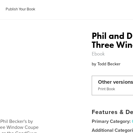
Publish Your Book
Phil and 
Three Wi
Ebook
by
Todd Becker
Other versions
Print Book
Features & De
Phil Becker's by
Primary Category:
hree Window Coupe
Additional Categor