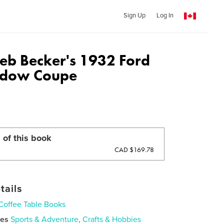
Sign Up
Log In
Deb Becker's 1932 Ford
ndow Coupe
 of this book
CAD $169.78
tails
Coffee Table Books
ies
Sports & Adventure
,
Crafts & Hobbies