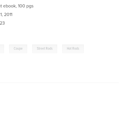
t ebook, 100 pgs
, 2011
023
,
,
,
Coupe
Street Rods
Hot Rods