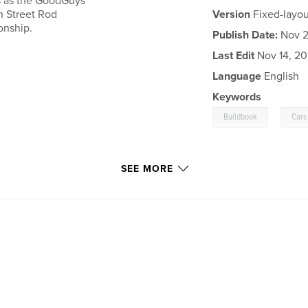
ds as the GoodGuys
th Street Rod
Version
Fixed-layou
onship.
Publish Date:
Nov 21
Last Edit
Nov 14, 2
Language
English
Keywords
,
Buildbook
Cars
SEE MORE