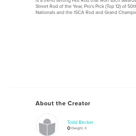
is a trend setting Hot Rod that won such awar
Street Rod of the Year, Pro's Pick (Top 12) of 50
Nationals and the ISCA Rod and Grand Champi
About the Creator
Todd Becker
Dwight, Il