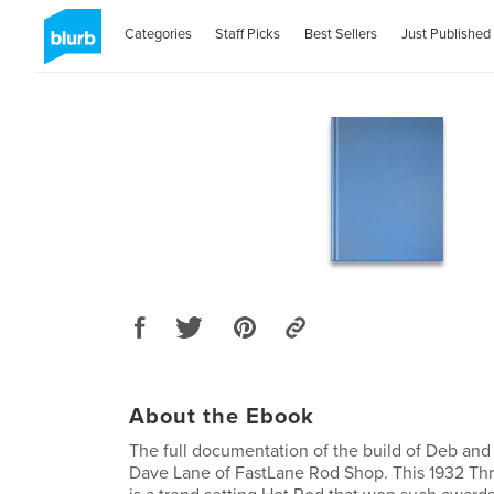
Categories
Staff Picks
Best Sellers
Just Published
About the Ebook
The full documentation of the build of Deb and 
Dave Lane of FastLane Rod Shop. This 1932 T