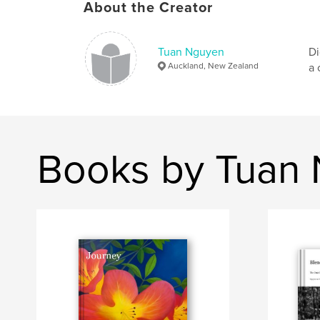
About the Creator
Tuan Nguyen
Di
Auckland, New Zealand
a 
Books by Tuan