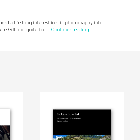
d a life long interest in still photography into
e Gill (not quite but...
Continue reading