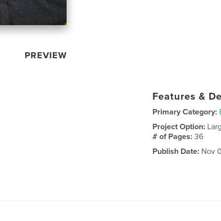
PREVIEW
Features & De
Primary Category:
Project Option:
Lar
# of Pages:
36
Publish Date:
Nov 0