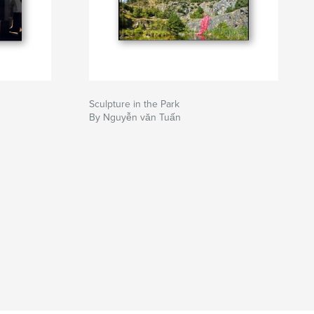
Sculpture in the Park
By Nguyễn văn Tuấn