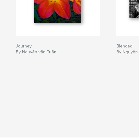
Journey
Blended
By Nguyễn văn Tuấn
By Nguyễn 