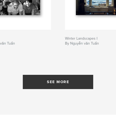
Winter Landscapes I
văn Tuấn
By Nguyễn văn Tuấn
SEE MORE