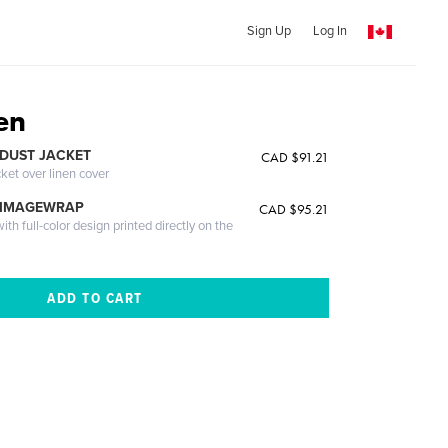
Sign Up
Log In
en
DUST JACKET
CAD $91.21
cket over linen cover
 IMAGEWRAP
CAD $95.21
th full-color design printed directly on the