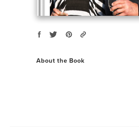
About the Book