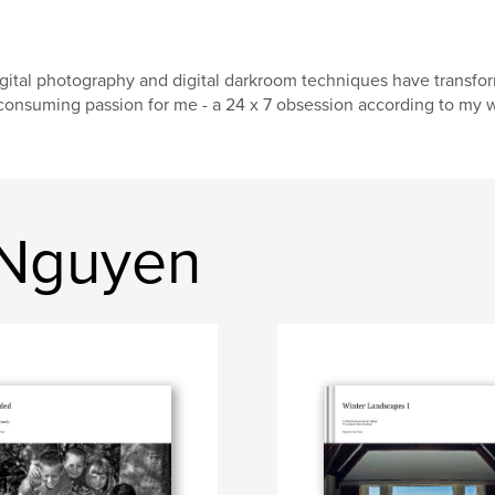
gital photography and digital darkroom techniques have transforme
consuming passion for me - a 24 x 7 obsession according to my wif
 Nguyen