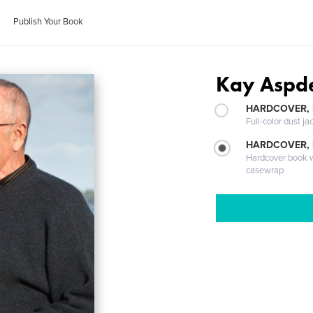
Publish Your Book
Kay Aspd
HARDCOVER, 
Full-color dust ja
HARDCOVER,
Hardcover book wi
casewrap