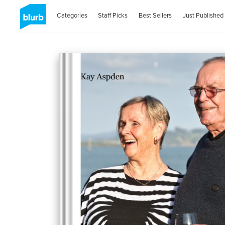
Categories
Staff Picks
Best Sellers
Just Published