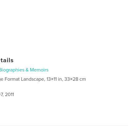
tails
Biographies & Memoirs
ge Format Landscape, 13×11 in, 33×28 cm
7, 2011