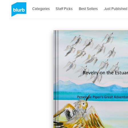
Categories
Staff Picks
Best Sellers
Just Published