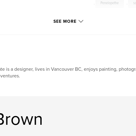
,
Penelopethe
,
s
SEE MORE
te is a designer, lives in Vancouver BC, enjoys painting, photogr
ventures.
Brown