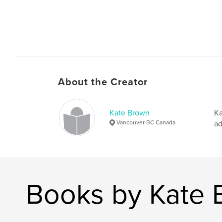
About the Creator
Kate Brown
Ka
Vancouver BC Canada
ad
Books by Kate 