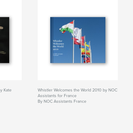
by Kate
Whistler Welcomes the World 2010 by NOC
Assistants for France
By NOC Assistants France