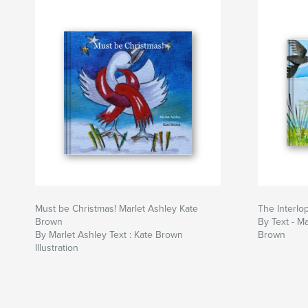
Must be Christmas! Marlet Ashley Kate
The Interlo
Brown
By Text - Ma
By Marlet Ashley Text : Kate Brown
Brown
Illustration