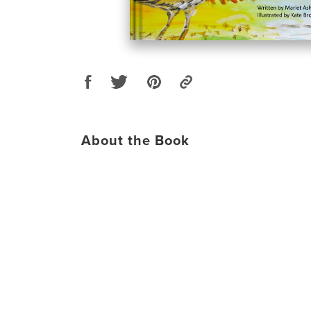
About the Book