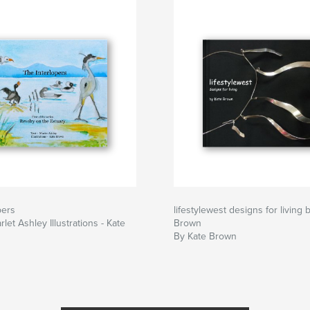
pers
lifestylewest designs for living 
rlet Ashley Illustrations - Kate
Brown
By Kate Brown