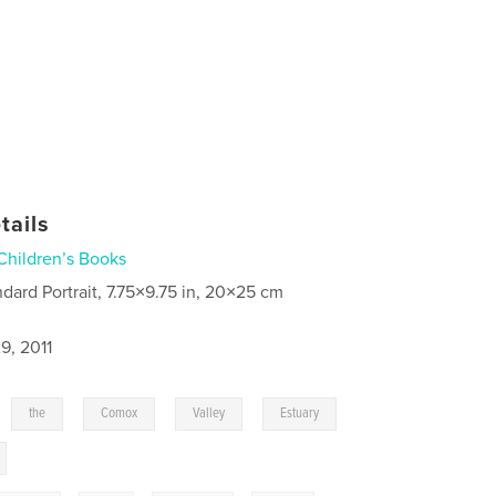
tails
Children’s Books
ndard Portrait, 7.75×9.75 in, 20×25 cm
9, 2011
,
,
,
,
,
the
Comox
Valley
Estuary