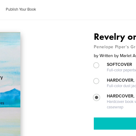
Publish Your Book
Revelry on
Penelope Piper's G
by
Written by Marlet A
SOFTCOVER
Full-color paperb
HARDCOVER, 
Full-color dust ja
HARDCOVER,
Hardcover book wi
casewrap