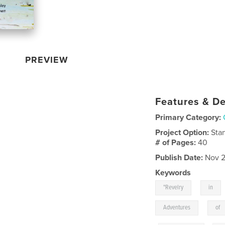
PREVIEW
Features & De
Primary Category:
Project Option:
Sta
# of Pages:
40
Publish Date:
Nov 2
Keywords
,
"Revelry
in
,
Adventures
of