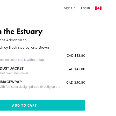
Sign Up
Log In
 the Estuary
reat Adventures
shley Illustrated by Kate Brown
CAD $33.80
ack on cover stock without flaps
DUST JACKET
CAD $47.80
cket over linen cover
 IMAGEWRAP
CAD $50.80
th full-color design printed directly on the