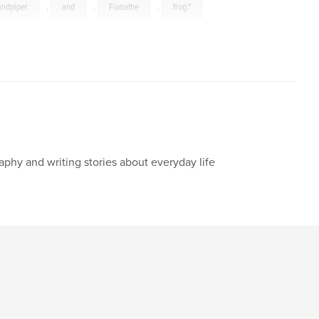
andpiper
,
and
,
Fionathe
,
frog."
aphy and writing stories about everyday life