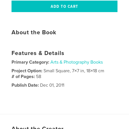
About the Book
Features & Details
Primary Category:
Arts & Photography Books
Project Option:
Small Square, 7×7 in, 18×18 cm
# of Pages:
58
Publish Date:
Dec 01, 2011