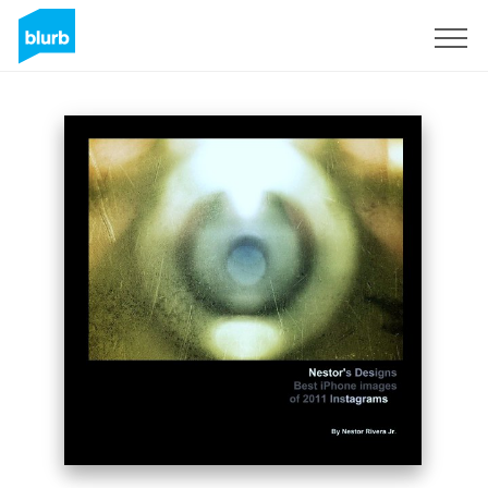
Sign Up