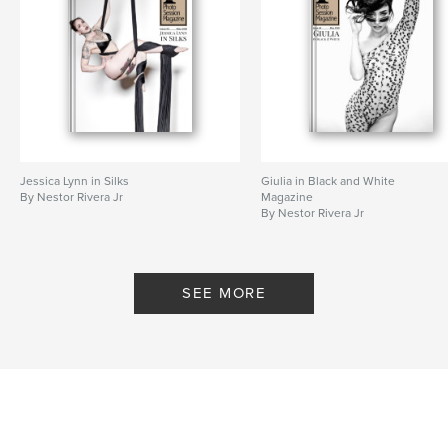
Jessica Lynn in Silks
Giulia in Black and White
By Nestor Rivera Jr
Magazine
By Nestor Rivera Jr
SEE MORE