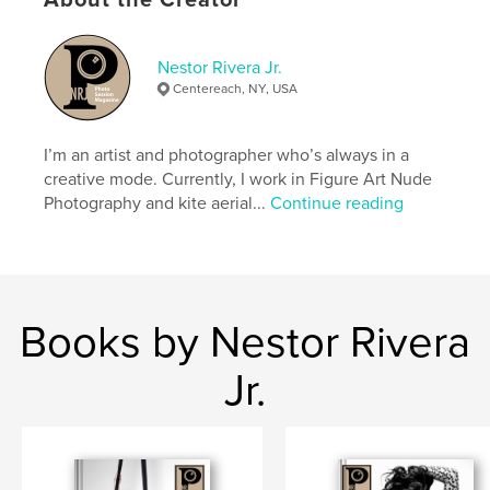
About the Creator
Nestor Rivera Jr.
Centereach, NY, USA
I’m an artist and photographer who’s always in a
creative mode. Currently, I work in Figure Art Nude
Photography and kite aerial...
Continue reading
Books by Nestor Rivera
Jr.