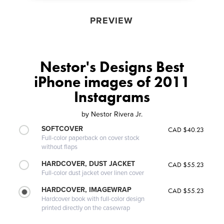
PREVIEW
Nestor's Designs Best
iPhone images of 2011
Instagrams
by
Nestor Rivera Jr.
SOFTCOVER
CAD $40.23
Full-color paperback on cover stock
without flaps
HARDCOVER, DUST JACKET
CAD $55.23
Full-color dust jacket over linen cover
HARDCOVER, IMAGEWRAP
CAD $55.23
Hardcover book with full-color design
printed directly on the casewrap