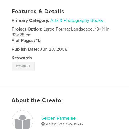
Features & Details
Primary Category:
Arts & Photography Books
Project Option:
Large Format Landscape, 13×11 in,
33×28 cm
# of Pages:
112
Publish Date:
Jun 20, 2008
Keywords
Waterfalls
About the Creator
Selden Parmelee
Walnut Creek CA 94595