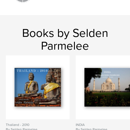
Books by Selden
Parmelee
Thailand - 2010
INDIA
By Selden Parmelee
By Selden Parmelee