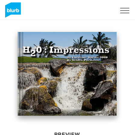
Sign Up
PREVIEW