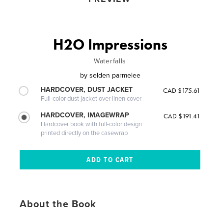
H2O Impressions
Waterfalls
by
selden parmelee
HARDCOVER, DUST JACKET
CAD $175.61
Full-color dust jacket over linen cover
HARDCOVER, IMAGEWRAP
CAD $191.41
Hardcover book with full-color design
printed directly on the casewrap
About the Book