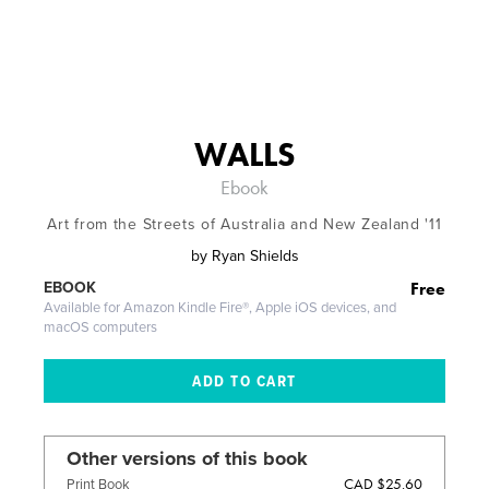
WALLS
Ebook
Art from the Streets of Australia and New Zealand '11
by
Ryan Shields
Free
EBOOK
Available for Amazon Kindle Fire®, Apple iOS devices, and
macOS computers
Other versions of this book
CAD $25.60
Print Book