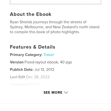
About the Ebook
Ryan Shields journeys through the streets of
Sydney, Melbourne, and New Zealand's north island
to compile this book of photo highlights.
Features & Details
Primary Category:
Travel
Version
Fixed-layout ebook, 40 pgs
Publish Date:
Jul 13, 2012
Last Edit
Dec 28, 2022
Language
English
Keywords
SEE MORE
,
,
,
,
Australia
New
Zealand
Street
,
,
,
Art
Art
Graffiti
Ryan