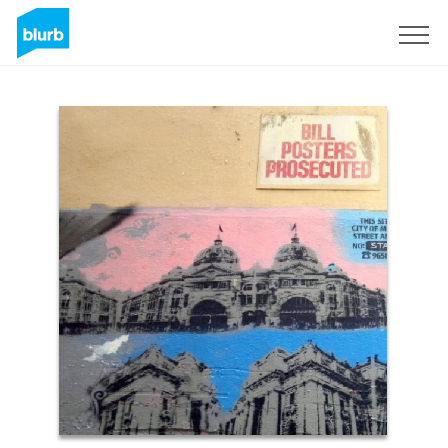
Sign Up