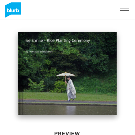
Sign Up
PREVIEW