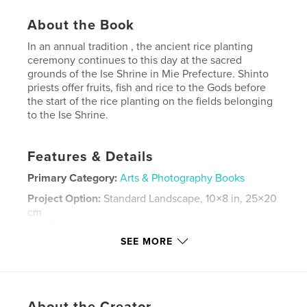
About the Book
In an annual tradition , the ancient rice planting
ceremony continues to this day at the sacred
grounds of the Ise Shrine in Mie Prefecture. Shinto
priests offer fruits, fish and rice to the Gods before
the start of the rice planting on the fields belonging
to the Ise Shrine.
Features & Details
Primary Category:
Arts & Photography Books
Project Option:
Standard Landscape, 10×8 in, 25×20
cm
# of Pages:
40
SEE MORE
Publish Date:
Jun 23, 2008
Keywords
,
,
Ancient costumes
Mie Prefecture
Ise Shrine
About the Creator