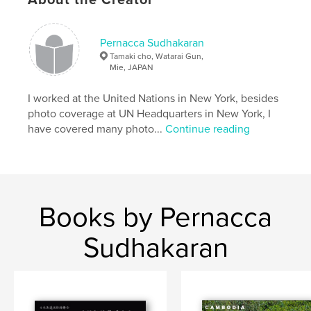
,
Shinto Tradition
,
Sacred Rice Planting ceremony
,
Japan
Pernacca Sudhakaran
Tamaki cho, Watarai Gun,
Mie, JAPAN
I worked at the United Nations in New York, besides
photo coverage at UN Headquarters in New York, I
have covered many photo...
Continue reading
Books by Pernacca
Sudhakaran