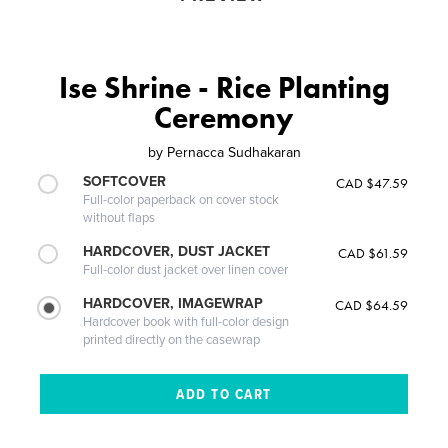
Ise Shrine - Rice Planting
Ceremony
by
Pernacca Sudhakaran
SOFTCOVER
CAD $47.59
Full-color paperback on cover stock
without flaps
HARDCOVER, DUST JACKET
CAD $61.59
Full-color dust jacket over linen cover
HARDCOVER, IMAGEWRAP
CAD $64.59
Hardcover book with full-color design
printed directly on the casewrap