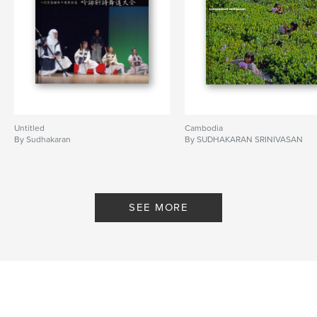
Untitled
Cambodia
By Sudhakaran
By SUDHAKARAN SRINIVASAN
SEE MORE